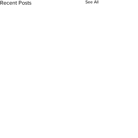
See All
Recent Posts
Comments