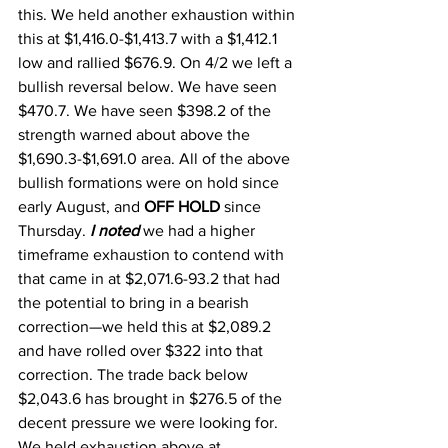
this. We held another exhaustion within 
this at $1,416.0-$1,413.7 with a $1,412.1 
low and rallied $676.9. On 4/2 we left a 
bullish reversal below. We have seen 
$470.7. We have seen $398.2 of the 
strength warned about above the 
$1,690.3-$1,691.0 area. All of the above 
bullish formations were on hold since 
early August, and 
OFF HOLD 
since 
Thursday. 
I noted
 we had a higher 
timeframe exhaustion to contend with 
that came in at $2,071.6-93.2 that had 
the potential to bring in a bearish 
correction—we held this at $2,089.2 
and have rolled over $322 into that 
correction. The trade back below 
$2,043.6 has brought in $276.5 of the 
decent pressure we were looking for. 
We held exhaustion above at 