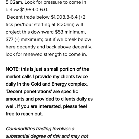
5:02am. Look for pressure to come in 
below $1,959.0-6.0. 
 Decent trade below $1,908.8-6.4 (+2 
tics per/hour starting at 8:20am) will 
project this downward $53 minimum, 
$77 (+) maximum; but if we break below 
here decently and back above decently, 
look for renewed strength to come in. 
NOTE: this is just a small portion of the 
market calls I provide my clients twice 
daily in the Gold and Energy complex. 
'Decent penetrations' are specific 
amounts and provided to clients daily as 
well. If you are interested, please feel 
free to reach out.
Commodities trading involves a 
substantial degree of risk and may not 