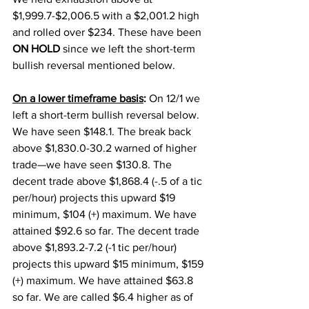
$1,999.7-$2,006.5 with a $2,001.2 high 
and rolled over $234. These have been 
ON HOLD 
since we left the short-term 
bullish reversal mentioned below.  
On a lower timeframe basis
:
 On 12/1 we 
left a short-term bullish reversal below. 
We have seen $148.1. The break back 
above $1,830.0-30.2 warned of higher 
trade—we have seen $130.8. The 
decent trade above $1,868.4 (-.5 of a tic 
per/hour) projects this upward $19 
minimum, $104 (+) maximum. We have 
attained $92.6 so far. The decent trade 
above $1,893.2-7.2 (-1 tic per/hour) 
projects this upward $15 minimum, $159 
(+) maximum. We have attained $63.8 
so far. We are called $6.4 higher as of 