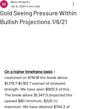
Moor Analytics
Jan 6, 2021
3 min read
Gold Seeing Pressure Within
Bullish Projections 1/6/21
On a higher timeframe basis
: 
I 
cautioned on 8/16/18 the break above 
$1,179.7-$1,183.7 warned of renewed 
strength. We have seen $905.5 of this.  
The break above $1,347.0 projected this 
upward $80 minimum, $320 (+) 
maximum. We have attained $744.2 of 