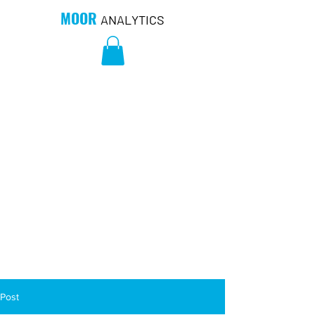
MOOR
ANALYTICS
Post