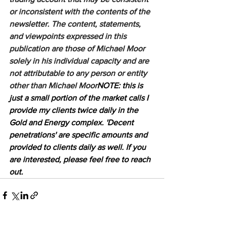
or inconsistent with the contents of the 
newsletter. The content, statements, 
and viewpoints expressed in this 
publication are those of Michael Moor 
solely in his individual capacity and are 
not attributable to any person or entity 
other than Michael Moor
NOTE: this is 
just a small portion of the market calls I 
provide my clients twice daily in the 
Gold and Energy complex. 'Decent 
penetrations' are specific amounts and 
provided to clients daily as well. If you 
are interested, please feel free to reach 
out.