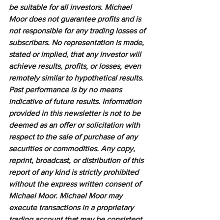
be suitable for all investors. Michael 
Moor does not guarantee profits and is 
not responsible for any trading losses of 
subscribers. No representation is made, 
stated or implied, that any investor will 
achieve results, profits, or losses, even 
remotely similar to hypothetical results. 
Past performance is by no means 
indicative of future results. Information 
provided in this newsletter is not to be 
deemed as an offer or solicitation with 
respect to the sale of purchase of any 
securities or commodities. Any copy, 
reprint, broadcast, or distribution of this 
report of any kind is strictly prohibited 
without the express written consent of 
Michael Moor. Michael Moor may 
execute transactions in a proprietary 
trading account that may be consistent 