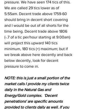
pressure. We have seen 174 tics of this.  
We are called 29 tics lower as of 
5:55am. Decent trade above 1759-60 
should bring in decent short covering 
and I would be out of all shorts for the 
time being. Decent trade above 1806 
(-.7 of a tic per/hour starting at 9:00am) 
will project this upward 140 tics 
minimum, 180 tics (+) maximum; but if 
we break above here decently and back 
below decently, look for decent 
pressure to come in.
NOTE: this is just a small portion of the 
market calls I provide my clients twice 
daily in the Natural Gas and 
Energy/Gold complex.  'Decent 
penetrations' are specific amounts 
provided to clients daily as well. If you 