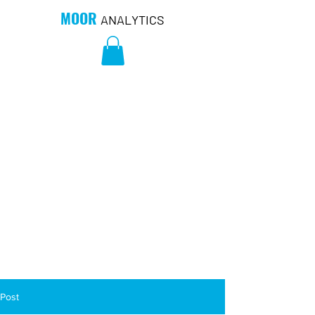
MOOR
ANALYTICS
Post