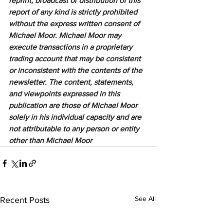
reprint, broadcast or distribution of this 
report of any kind is strictly prohibited 
without the express written consent of 
Michael Moor. Michael Moor may 
execute transactions in a proprietary 
trading account that may be consistent 
or inconsistent with the contents of the 
newsletter. The content, statements, 
and viewpoints expressed in this 
publication are those of Michael Moor 
solely in his individual capacity and are 
not attributable to any person or entity 
other than Michael Moor
See All
Recent Posts