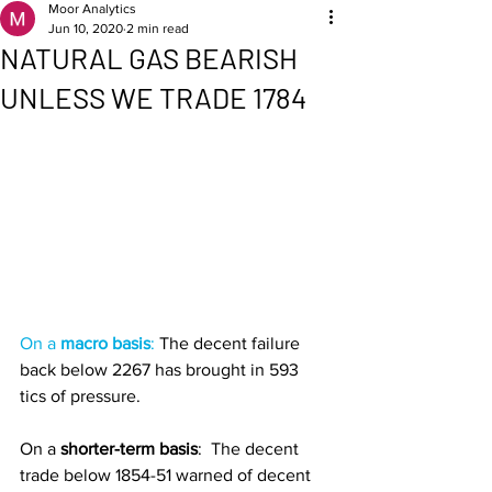
Moor Analytics
Jun 10, 2020
2 min read
NATURAL GAS BEARISH
UNLESS WE TRADE 1784
On a 
macro basis
: 
The decent failure 
back below 2267 has brought in 593 
tics of pressure. 
On a
 shorter-term basis
: 
The decent 
trade below 1854-51 warned of decent 