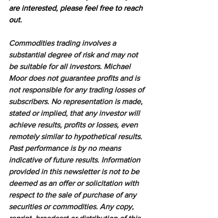
are interested, please feel free to reach 
out.
Commodities trading involves a 
substantial degree of risk and may not 
be suitable for all investors. Michael 
Moor does not guarantee profits and is 
not responsible for any trading losses of 
subscribers. No representation is made, 
stated or implied, that any investor will 
achieve results, profits or losses, even 
remotely similar to hypothetical results. 
Past performance is by no means 
indicative of future results. Information 
provided in this newsletter is not to be 
deemed as an offer or solicitation with 
respect to the sale of purchase of any 
securities or commodities. Any copy, 