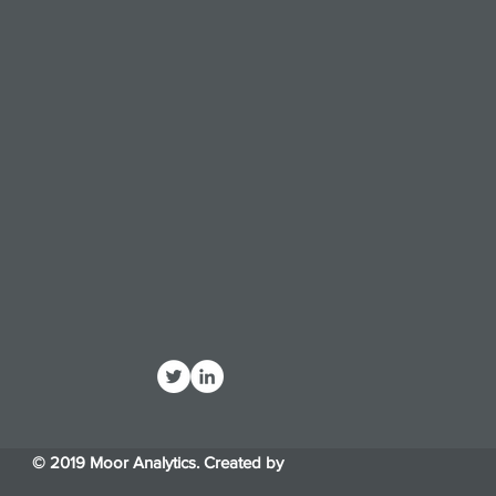
© 2019 Moor Analytics. Created by