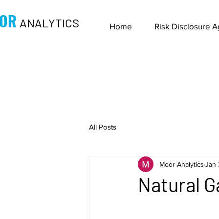
OR
ANALYTICS
Home
Risk Disclosure 
All Posts
Moor Analytics
Jan 
Natural G