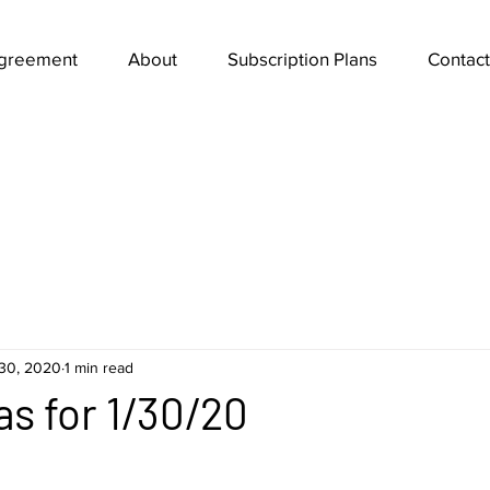
Agreement
About
Subscription Plans
Contact
30, 2020
1 min read
as for 1/30/20