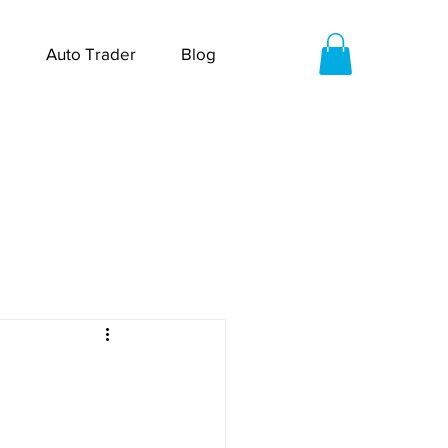
Auto Trader
Blog