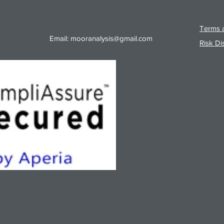
Terms a
Email:
mooranalysis@gmail.com
Risk Di