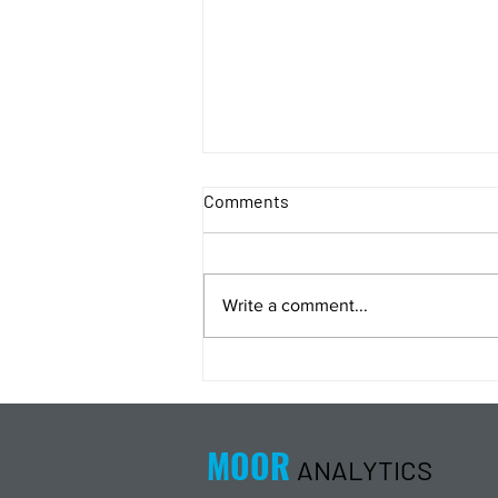
Comments
Write a comment...
Energy Analysis Podcast for
8/5/26 from 8/4/26 Post Close
MOOR
ANALYTICS