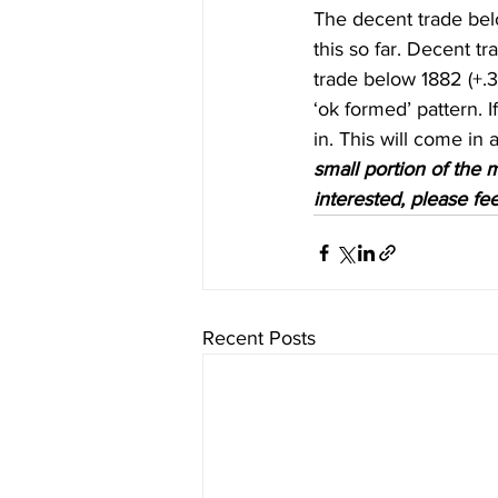
The decent trade bel
this so far. Decent t
trade below 1882 (+.3 
‘ok formed’ pattern. 
in. This will come in a
small portion of the m
interested, please fee
Recent Posts