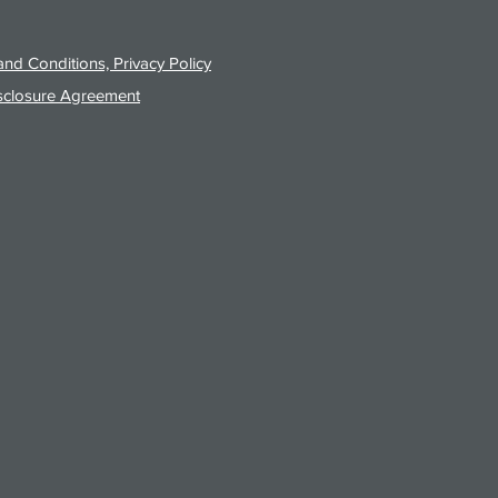
nd Conditions, Privacy Policy
sclosure Agreement