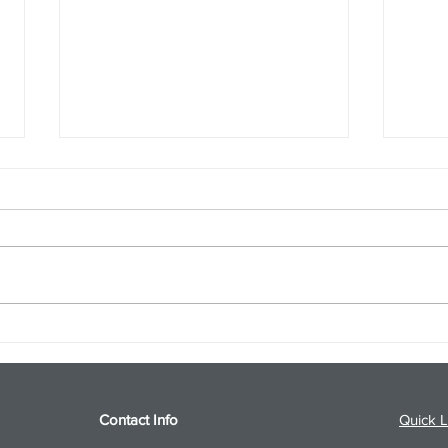
S&P 500 and Gold Podcast for
Ener
8/5/26 from 8/4/26 Post Close
8/4/
Contact Info
Quick L