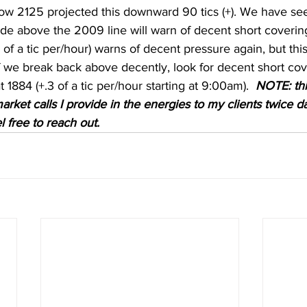
ow 2125 projected this downward 90 tics (+). We have see
rade above the 2009 line will warn of decent short coveri
of a tic per/hour) warns of decent pressure again, but this
If we break back above decently, look for decent short co
t 1884 (+.3 of a tic per/hour starting at 9:00am).  
NOTE: this
arket calls I provide in the energies to my clients twice dai
l free to reach out. 