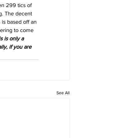
n 299 tics of 
ng. The decent 
 is based off an 
vering to come 
 is only a 
ly, if you are 
See All