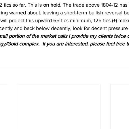
ics so far. This is 
on hold
. The trade above 1804-12 has 
ering warned about, leaving a short-term bullish reversal 
ill project this upward 65 tics minimum, 125 tics (+) max
ently and back below decently, look for decent pressure t
mall portion of the market calls I provide my clients twice d
y/Gold complex.  If you are interested, please feel free t