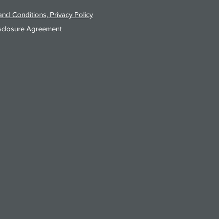
nd Conditions, Privacy Policy
sclosure Agreement