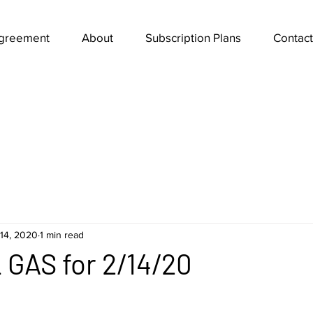
Agreement
About
Subscription Plans
Contact
14, 2020
1 min read
GAS for 2/14/20