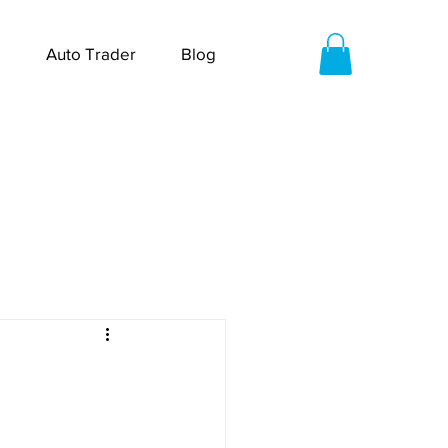
Auto Trader
Blog