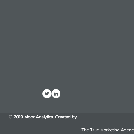
© 2019 Moor Analytics. Created by
The True Marketing Agenc