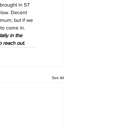
brought in 57 
below. Decent 
imum; but if we 
o come in.   
aily in the 
o reach out.
See All