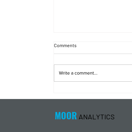
Comments
Write a comment...
Energy Analysis Podcast for
8/5/26 from 8/4/26 Post Close
MOOR
ANALYTICS