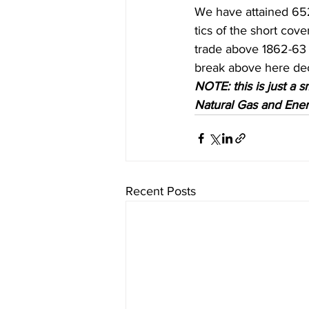
We have attained 652 t
tics of the short cov
trade above 1862-63 w
break above here dec
NOTE: this is just a s
Natural Gas and Energ
Recent Posts