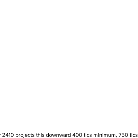
w 2410 projects this downward 400 tics minimum, 750 tics