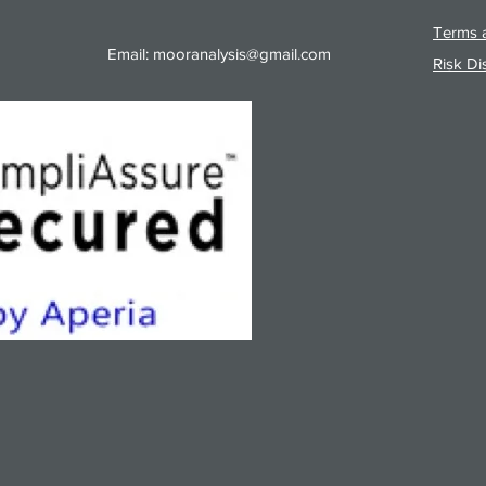
Terms a
Email:
mooranalysis@gmail.com
Risk Di