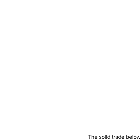
The solid trade belo