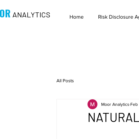
OR
ANALYTICS
Home
Risk Disclosure 
All Posts
Moor Analytics
Feb 
NATURAL 