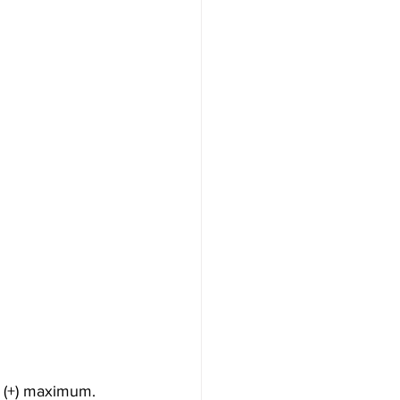
 (+) maximum. 