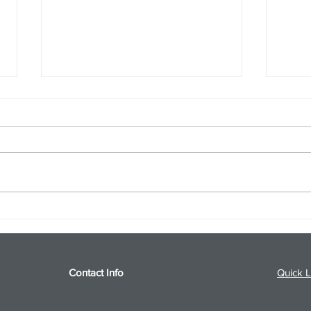
S&P 500 and Gold Podcast for
Ener
8/5/26 from 8/4/26 Post Close
8/4/
Contact Info
Quick L