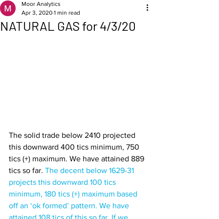
Moor Analytics
Apr 3, 2020
1 min read
NATURAL GAS for 4/3/20
The solid trade below 2410 projected 
this downward 400 tics minimum, 750 
tics (+) maximum. We have attained 889 
tics so far. 
The decent below 1629-31 
projects this downward 100 tics 
minimum, 180 tics (+) maximum based 
off an ‘ok formed’ pattern. We have 
attained 108 tics of this so far. If we 