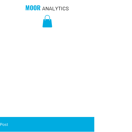
MOOR
ANALYTICS
Post