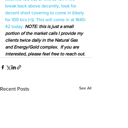
break back above decently, look for 
decent short covering to come in (likely 
for 100 tics (+)). This will come in at 1640-
42 today.
NOTE: this is just a small 
portion of the market calls I provide my 
clients twice daily in the Natural Gas 
and Energy/Gold complex.  If you are 
interested, please feel free to reach out.
See All
Recent Posts