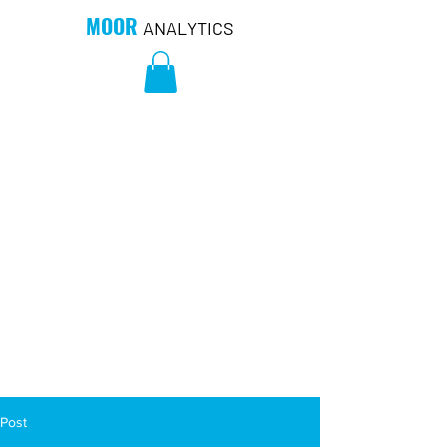
MOOR
ANALYTICS
Post