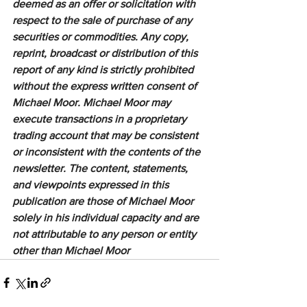
deemed as an offer or solicitation with 
respect to the sale of purchase of any 
securities or commodities. Any copy, 
reprint, broadcast or distribution of this 
report of any kind is strictly prohibited 
without the express written consent of 
Michael Moor. Michael Moor may 
execute transactions in a proprietary 
trading account that may be consistent 
or inconsistent with the contents of the 
newsletter. The content, statements, 
and viewpoints expressed in this 
publication are those of Michael Moor 
solely in his individual capacity and are 
not attributable to any person or entity 
other than Michael Moor