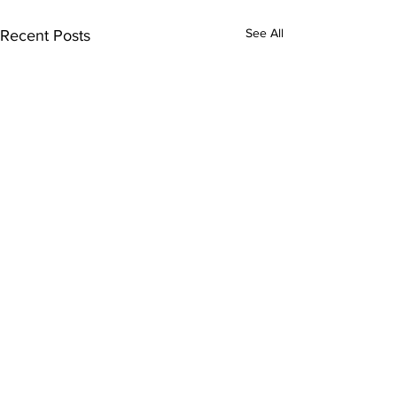
See All
Recent Posts
Comments