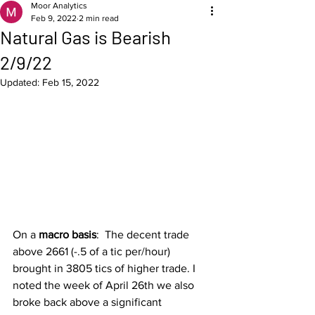
Moor Analytics
Feb 9, 2022
2 min read
Natural Gas is Bearish
2/9/22
Updated:
Feb 15, 2022
On a 
macro basis
:  The decent trade 
above 2661 (-.5 of a tic per/hour) 
brought in 3805 tics of higher trade. I 
noted the week of April 26th we also 
broke back above a significant 