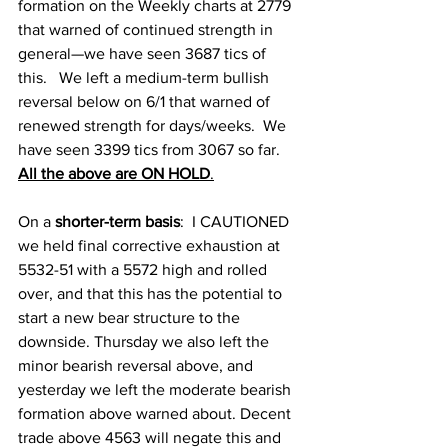
formation on the Weekly charts at 2779 
that warned of continued strength in 
general—we have seen 3687 tics of 
this.   We left a medium-term bullish 
reversal below on 6/1 that warned of 
renewed strength for days/weeks.  We 
have seen 3399 tics from 3067 so far.   
All the above are ON HOLD
.
On a
 shorter-term basis
: 
 I CAUTIONED 
we held final corrective exhaustion at 
5532-51 with a 5572 high and rolled 
over, and that this has the potential to 
start a new bear structure to the 
downside. Thursday we also left the 
minor bearish reversal above, and 
yesterday we left the moderate bearish 
formation above warned about. Decent 
trade above 4563 will negate this and 