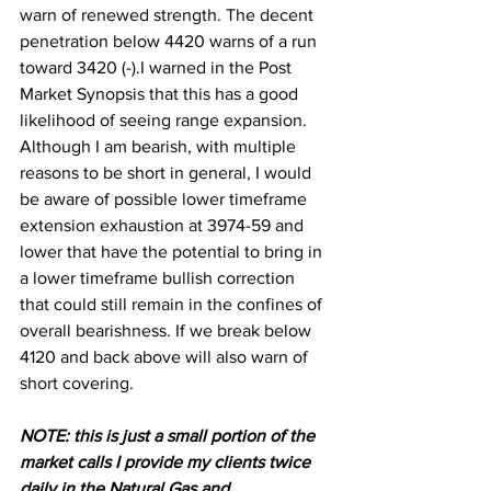
warn of renewed strength. The decent 
penetration below 4420 warns of a run 
toward 3420 (-).I
 warned in the Post 
Market Synopsis that this has a good 
likelihood of seeing range expansion. 
Although I am bearish, with multiple 
reasons to be short in general, I would 
be aware of possible lower timeframe 
extension exhaustion at 3974-59 and 
lower that have the potential to bring in 
a lower timeframe bullish correction 
that could still remain in the confines of 
overall bearishness. If we break below 
4120 and back above will also warn of 
short covering.
N
OTE: this is just a small portion of the 
market calls I provide my clients twice 
daily in the Natural Gas and 