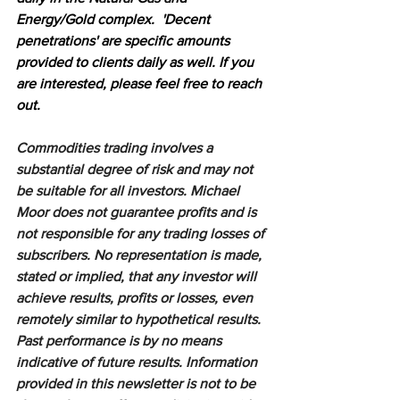
Energy/Gold complex.  'Decent 
penetrations' are specific amounts 
provided to clients daily as well. If you 
are interested, please feel free to reach 
out.
Commodities trading involves a 
substantial degree of risk and may not 
be suitable for all investors. Michael 
Moor does not guarantee profits and is 
not responsible for any trading losses of 
subscribers. No representation is made, 
stated or implied, that any investor will 
achieve results, profits or losses, even 
remotely similar to hypothetical results. 
Past performance is by no means 
indicative of future results. Information 
provided in this newsletter is not to be 