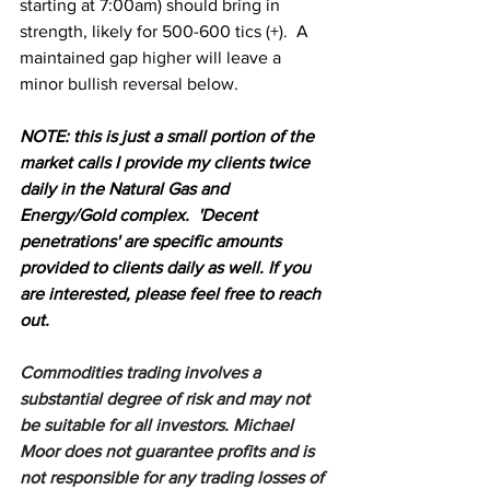
starting at 7:00am) should bring in 
strength, likely for 500-600 tics (+).  A 
maintained gap higher will leave a 
minor bullish reversal below.
N
OTE: this is just a small portion of the 
market calls I provide my clients twice 
daily in the Natural Gas and 
Energy/Gold complex.  'Decent 
penetrations' are specific amounts 
provided to clients daily as well. If you 
are interested, please feel free to reach 
out.
Commodities trading involves a 
substantial degree of risk and may not 
be suitable for all investors. Michael 
Moor does not guarantee profits and is 
not responsible for any trading losses of 