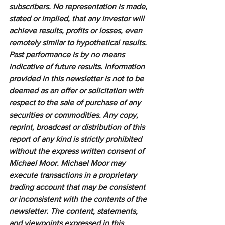
subscribers. No representation is made, 
stated or implied, that any investor will 
achieve results, profits or losses, even 
remotely similar to hypothetical results. 
Past performance is by no means 
indicative of future results. Information 
provided in this newsletter is not to be 
deemed as an offer or solicitation with 
respect to the sale of purchase of any 
securities or commodities. Any copy, 
reprint, broadcast or distribution of this 
report of any kind is strictly prohibited 
without the express written consent of 
Michael Moor. Michael Moor may 
execute transactions in a proprietary 
trading account that may be consistent 
or inconsistent with the contents of the 
newsletter. The content, statements, 
and viewpoints expressed in this 