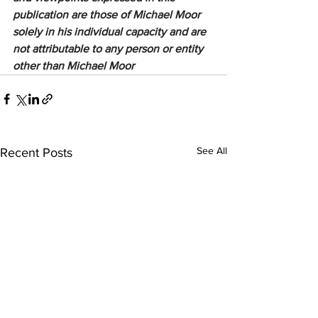
publication are those of Michael Moor 
solely in his individual capacity and are 
not attributable to any person or entity 
other than Michael Moor
See All
Recent Posts