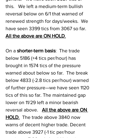
this.   We left a medium-term bullish 
reversal below on 6/1 that warned of 
renewed strength for days/weeks.  We 
have seen 3399 tics from 3067 so far.   
All the above are ON HOLD
.
On a
 shorter-term basis
:  The trade 
below 5186 (+4 tics per/hour) has 
brought in 1574 tics of the pressure 
warned about below so far.  The break 
below 4833 (-2.8 tics per/hour) warned 
of further pressure—we have seen 1120 
tics of this so far. The maintained gap 
lower on 11/29 left a minor bearish 
reversal above.   
All the above are ON 
HOLD
.
  The 
trade above 3840 now 
warns of decent higher trade. Decent 
trade above 3927 (-1 tic per/hour 