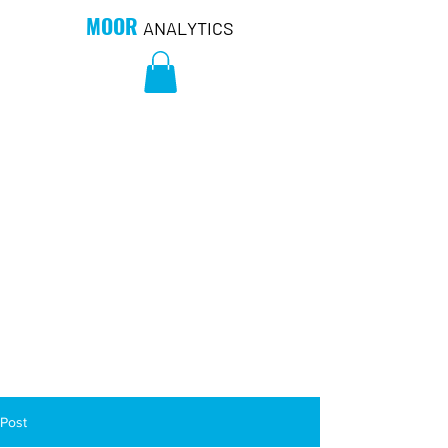
MOOR
ANALYTICS
Post