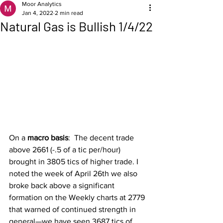
Moor Analytics
Jan 4, 2022
2 min read
Natural Gas is Bullish 1/4/22
On a 
macro basis
:  The decent trade 
above 2661 (-.5 of a tic per/hour) 
brought in 3805 tics of higher trade. I 
noted the week of April 26th we also 
broke back above a significant 
formation on the Weekly charts at 2779 
that warned of continued strength in 
general—we have seen 3687 tics of 