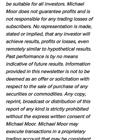
be suitable for all investors. Michael 
Moor does not guarantee profits and is 
not responsible for any trading losses of 
subscribers. No representation is made, 
stated or implied, that any investor will 
achieve results, profits or losses, even 
remotely similar to hypothetical results. 
Past performance is by no means 
indicative of future results. Information 
provided in this newsletter is not to be 
deemed as an offer or solicitation with 
respect to the sale of purchase of any 
securities or commodities. Any copy, 
reprint, broadcast or distribution of this 
report of any kind is strictly prohibited 
without the express written consent of 
Michael Moor. Michael Moor may 
execute transactions in a proprietary 
trading account that may be consistent 