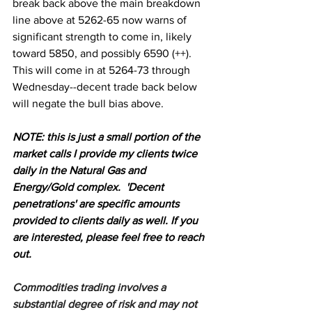
break back above the main breakdown 
line above at 5262-65 now warns of 
significant strength to come in, likely 
toward 5850, and possibly 6590 (++).
This will come in at 5264-73 through 
Wednesday--decent trade back below 
will negate the bull bias above.
N
OTE: this is just a small portion of the 
market calls I provide my clients twice 
daily in the Natural Gas and 
Energy/Gold complex.  'Decent 
penetrations' are specific amounts 
provided to clients daily as well. If you 
are interested, please feel free to reach 
out.
Commodities trading involves a 
substantial degree of risk and may not 