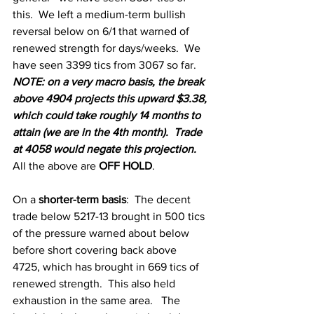
this.  We left a medium-term bullish 
reversal below on 6/1 that warned of 
renewed strength for days/weeks.  We 
have seen 3399 tics from 3067 so far.  
NOTE: on a very macro basis, the break 
above 4904 projects this upward $3.38, 
which could take roughly 14 months to 
attain (we are in the 4th month).  Trade 
at 4058 would negate this projection.
All the above are 
OFF HOLD
.  
On a
 shorter-term basis
: 
The decent 
trade below 5217-13 brought in 500 tics 
of the pressure warned about below 
before short covering back above  
4725, which has brought in 669 tics of 
renewed strength.  This also held 
exhaustion in the same area.   The 