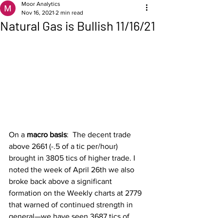
Moor Analytics
Nov 16, 2021
2 min read
Natural Gas is Bullish 11/16/21
On a 
macro basis
:  The decent trade 
above 2661 (-.5 of a tic per/hour) 
brought in 3805 tics of higher trade. I 
noted the week of April 26th we also 
broke back above a significant 
formation on the Weekly charts at 2779 
that warned of continued strength in 
general—we have seen 3687 tics of 