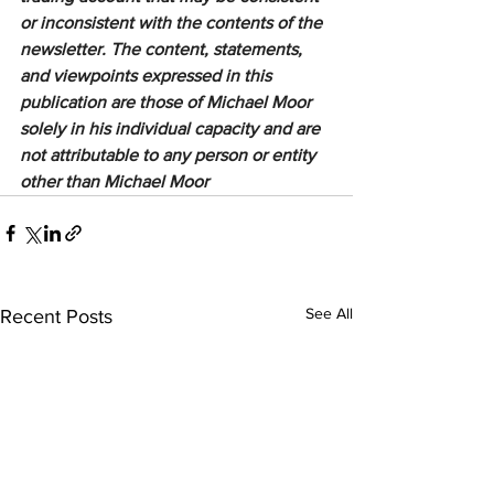
or inconsistent with the contents of the 
newsletter. The content, statements, 
and viewpoints expressed in this 
publication are those of Michael Moor 
solely in his individual capacity and are 
not attributable to any person or entity 
other than Michael Moor
See All
Recent Posts