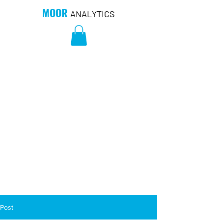
MOOR
ANALYTICS
Post