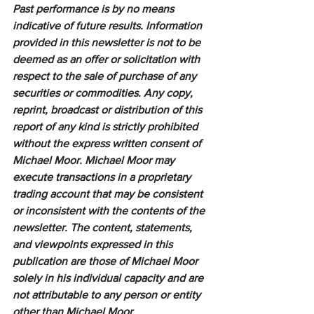
Past performance is by no means 
indicative of future results. Information 
provided in this newsletter is not to be 
deemed as an offer or solicitation with 
respect to the sale of purchase of any 
securities or commodities. Any copy, 
reprint, broadcast or distribution of this 
report of any kind is strictly prohibited 
without the express written consent of 
Michael Moor. Michael Moor may 
execute transactions in a proprietary 
trading account that may be consistent 
or inconsistent with the contents of the 
newsletter. The content, statements, 
and viewpoints expressed in this 
publication are those of Michael Moor 
solely in his individual capacity and are 
not attributable to any person or entity 
other than Michael Moor