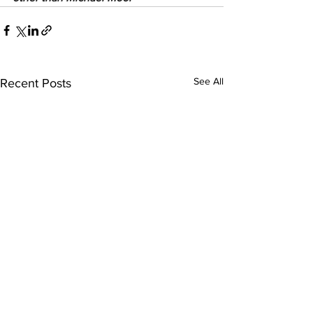
See All
Recent Posts