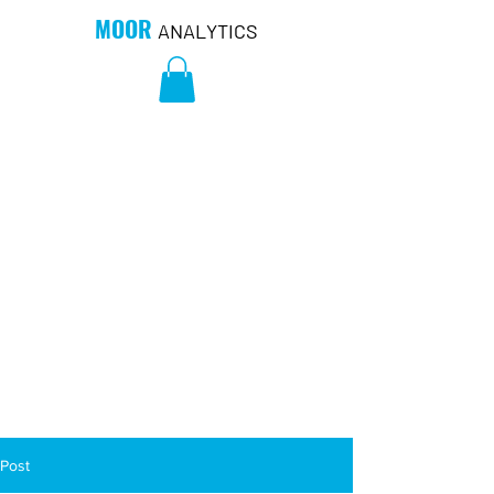
MOOR
ANALYTICS
Post