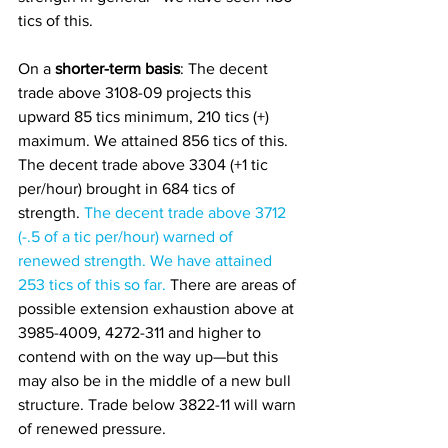
tics of this.
On a
 shorter-term basis
: The decent 
trade above 3108-09 projects this 
upward 85 tics minimum, 210 tics (+) 
maximum. We attained 856 tics of this. 
The decent trade above 3304 (+1 tic 
per/hour) brought in 684 tics of 
strength. 
The decent trade above 3712 
(-.5 of a tic per/hour) warned of 
renewed strength. We have attained 
253 tics of this so far.
 There are areas of 
possible extension exhaustion above at 
3985-4009, 4272-311 and higher to 
contend with on the way up—but this 
may also be in the middle of a new bull 
structure. Trade below 3822-11 will warn 
of renewed pressure. 