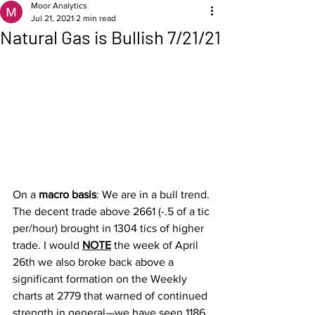
Moor Analytics
Jul 21, 2021
2 min read
Natural Gas is Bullish 7/21/21
On a 
macro basis
: We are in a bull trend. 
The decent trade above 2661 (-.5 of a tic 
per/hour) brought in 1304 tics of higher 
trade. I would 
NOTE
 the week of April 
26th we also broke back above a 
significant formation on the Weekly 
charts at 2779 that warned of continued 
strength in general—we have seen 1186 