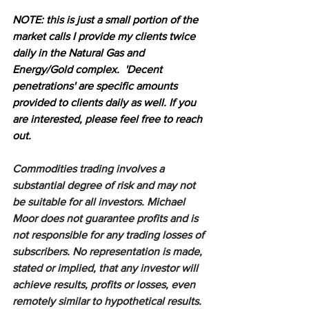
N
OTE: this is just a small portion of the 
market calls I provide my clients twice 
daily in the Natural Gas and 
Energy/Gold complex.  'Decent 
penetrations' are specific amounts 
provided to clients daily as well. If you 
are interested, please feel free to reach 
out.
Commodities trading involves a 
substantial degree of risk and may not 
be suitable for all investors. Michael 
Moor does not guarantee profits and is 
not responsible for any trading losses of 
subscribers. No representation is made, 
stated or implied, that any investor will 
achieve results, profits or losses, even 
remotely similar to hypothetical results. 