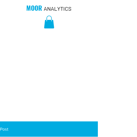
MOOR
ANALYTICS
Post