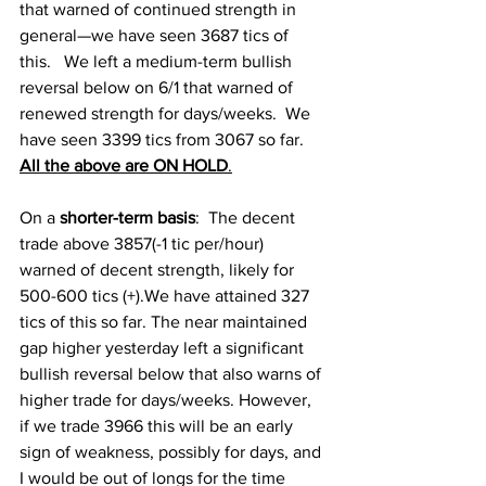
that warned of continued strength in 
general—we have seen 3687 tics of 
this.   We left a medium-term bullish 
reversal below on 6/1 that warned of 
renewed strength for days/weeks.  We 
have seen 3399 tics from 3067 so far.   
All the above are ON HOLD
.
On a
 shorter-term basis
:  
The decent 
trade above 3857(-1 tic per/hour) 
warned of decent strength, likely for 
500-600 tics (+).We have attained 327 
tics of this so far. The near maintained 
gap higher yesterday left a significant 
bullish reversal below that also warns of 
higher trade for days/weeks. However, 
if we trade 3966 this will be an early 
sign of weakness, possibly for days, and 
I would be out of longs for the time 