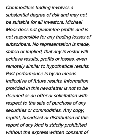
Commodities trading involves a 
substantial degree of risk and may not 
be suitable for all investors. Michael 
Moor does not guarantee profits and is 
not responsible for any trading losses of 
subscribers. No representation is made, 
stated or implied, that any investor will 
achieve results, profits or losses, even 
remotely similar to hypothetical results. 
Past performance is by no means 
indicative of future results. Information 
provided in this newsletter is not to be 
deemed as an offer or solicitation with 
respect to the sale of purchase of any 
securities or commodities. Any copy, 
reprint, broadcast or distribution of this 
report of any kind is strictly prohibited 
without the express written consent of 