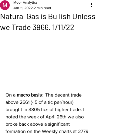
Moor Analytics
Jan 11, 2022
2 min read
Natural Gas is Bullish Unless
we Trade 3966. 1/11/22
On a 
macro basis
:  The decent trade 
above 2661 (-.5 of a tic per/hour) 
brought in 3805 tics of higher trade. I 
noted the week of April 26th we also 
broke back above a significant 
formation on the Weekly charts at 2779 