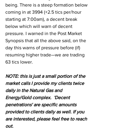
being. There is a steep formation below 
coming in at 3994 (+2.5 tics per/hour 
starting at 7:00am), a decent break 
below which will warn of decent 
pressure. I warned in the Post Market 
Synopsis that all the above said, on the 
day this warns of pressure before (if) 
resuming higher trade—we are trading 
63 tics lower.
N
OTE: this is just a small portion of the 
market calls I provide my clients twice 
daily in the Natural Gas and 
Energy/Gold complex.  'Decent 
penetrations' are specific amounts 
provided to clients daily as well. If you 
are interested, please feel free to reach 
out.