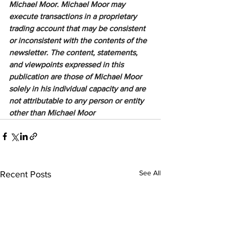
Michael Moor. Michael Moor may 
execute transactions in a proprietary 
trading account that may be consistent 
or inconsistent with the contents of the 
newsletter. The content, statements, 
and viewpoints expressed in this 
publication are those of Michael Moor 
solely in his individual capacity and are 
not attributable to any person or entity 
other than Michael Moor
See All
Recent Posts