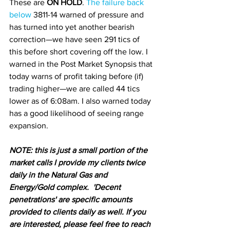
These are 
ON HOLD
. 
The failure back 
below 
3811-14 warned of pressure and 
has turned into yet another bearish 
correction—we have seen 291 tics of 
this before short covering off the low. I 
warned in the Post Market Synopsis that 
today warns of profit taking before (if) 
trading higher—we are called 44 tics 
lower as of 6:08am. I also warned today 
has a good likelihood of seeing range 
expansion.
N
OTE: this is just a small portion of the 
market calls I provide my clients twice 
daily in the Natural Gas and 
Energy/Gold complex.  'Decent 
penetrations' are specific amounts 
provided to clients daily as well. If you 
are interested, please feel free to reach 