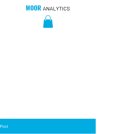
MOOR
ANALYTICS
Post