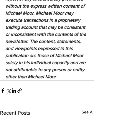
without the express written consent of 
Michael Moor. Michael Moor may 
execute transactions in a proprietary 
trading account that may be consistent 
or inconsistent with the contents of the 
newsletter. The content, statements, 
and viewpoints expressed in this 
publication are those of Michael Moor 
solely in his individual capacity and are 
not attributable to any person or entity 
other than Michael Moor
See All
Recent Posts