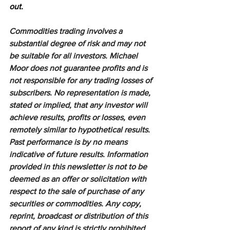
out.
Commodities trading involves a 
substantial degree of risk and may not 
be suitable for all investors. Michael 
Moor does not guarantee profits and is 
not responsible for any trading losses of 
subscribers. No representation is made, 
stated or implied, that any investor will 
achieve results, profits or losses, even 
remotely similar to hypothetical results. 
Past performance is by no means 
indicative of future results. Information 
provided in this newsletter is not to be 
deemed as an offer or solicitation with 
respect to the sale of purchase of any 
securities or commodities. Any copy, 
reprint, broadcast or distribution of this 
report of any kind is strictly prohibited 