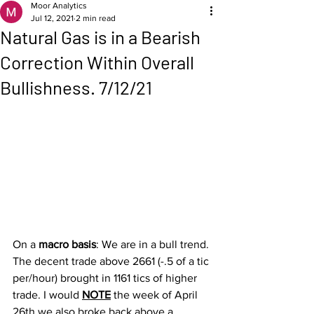
Moor Analytics
Jul 12, 2021
2 min read
Natural Gas is in a Bearish
Correction Within Overall
Bullishness. 7/12/21
On a 
macro basis
: We are in a bull trend. 
The decent trade above 2661 (-.5 of a tic 
per/hour) brought in 1161 tics of higher 
trade. I would 
NOTE
 the week of April 
26th we also broke back above a 