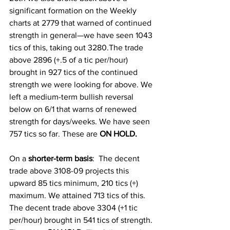
significant formation on the Weekly 
charts at 2779 that warned of continued 
strength in general—we have seen 1043 
tics of this, taking out 3280.The trade 
above 2896 (+.5 of a tic per/hour) 
brought in 927 tics of the continued 
strength we were looking for above. We 
left a medium-term bullish reversal 
below on 6/1 that warns of renewed 
strength for days/weeks. We have seen 
757 tics so far. These are 
ON HOLD.
On a
 shorter-term basis
:  The decent 
trade above 3108-09 projects this 
upward 85 tics minimum, 210 tics (+) 
maximum. We attained 713 tics of this. 
The decent trade above 3304 (+1 tic 
per/hour) brought in 541 tics of strength. 