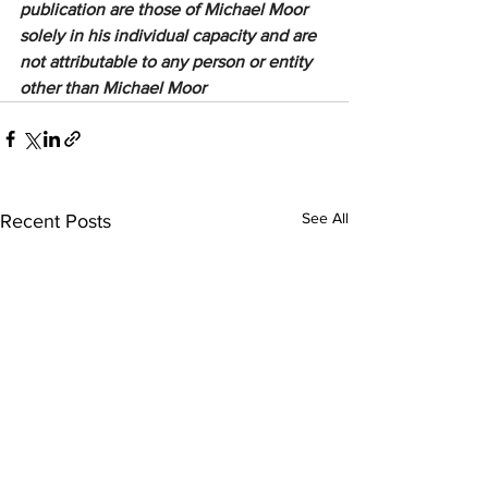
publication are those of Michael Moor 
solely in his individual capacity and are 
not attributable to any person or entity 
other than Michael Moor
See All
Recent Posts