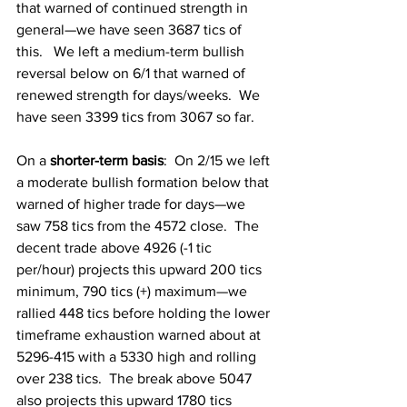
that warned of continued strength in 
general—we have seen 3687 tics of 
this.   We left a medium-term bullish 
reversal below on 6/1 that warned of 
renewed strength for days/weeks.  We 
have seen 3399 tics from 3067 so far.   
On a
 shorter-term basis
: 
On 2/15 we left 
a moderate bullish formation below that 
warned of higher trade for days—we 
saw 758 tics from the 4572 close.  The 
decent trade above 4926 (-1 tic 
per/hour) projects this upward 200 tics 
minimum, 790 tics (+) maximum—we 
rallied 448 tics before holding the lower 
timeframe exhaustion warned about at 
5296-415 with a 5330 high and rolling 
over 238 tics.  The break above 5047 
also projects this upward 1780 tics 