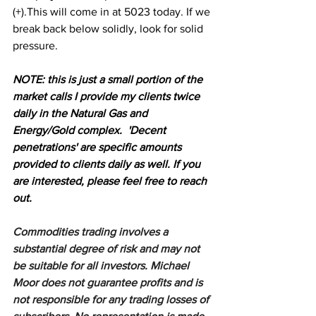
(+).This will come in at 5023 today. If we 
break back below solidly, look for solid 
pressure.
N
OTE: this is just a small portion of the 
market calls I provide my clients twice 
daily in the Natural Gas and 
Energy/Gold complex.  'Decent 
penetrations' are specific amounts 
provided to clients daily as well. If you 
are interested, please feel free to reach 
out.
Commodities trading involves a 
substantial degree of risk and may not 
be suitable for all investors. Michael 
Moor does not guarantee profits and is 
not responsible for any trading losses of 