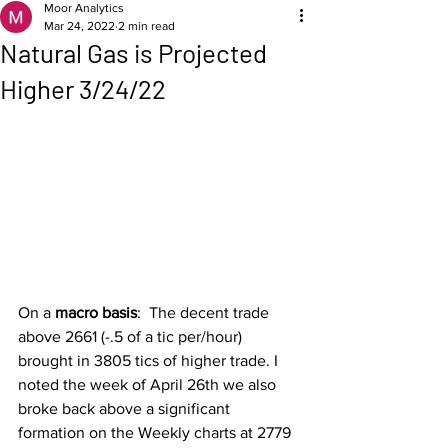
Moor Analytics
Mar 24, 2022
2 min read
Natural Gas is Projected
Higher 3/24/22
On a 
macro basis
:  The decent trade 
above 2661 (-.5 of a tic per/hour) 
brought in 3805 tics of higher trade. I 
noted the week of April 26th we also 
broke back above a significant 
formation on the Weekly charts at 2779 