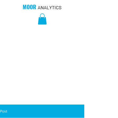
MOOR
ANALYTICS
Post