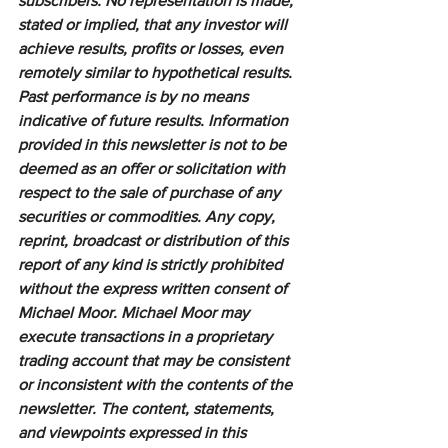
subscribers. No representation is made, 
stated or implied, that any investor will 
achieve results, profits or losses, even 
remotely similar to hypothetical results. 
Past performance is by no means 
indicative of future results. Information 
provided in this newsletter is not to be 
deemed as an offer or solicitation with 
respect to the sale of purchase of any 
securities or commodities. Any copy, 
reprint, broadcast or distribution of this 
report of any kind is strictly prohibited 
without the express written consent of 
Michael Moor. Michael Moor may 
execute transactions in a proprietary 
trading account that may be consistent 
or inconsistent with the contents of the 
newsletter. The content, statements, 
and viewpoints expressed in this 