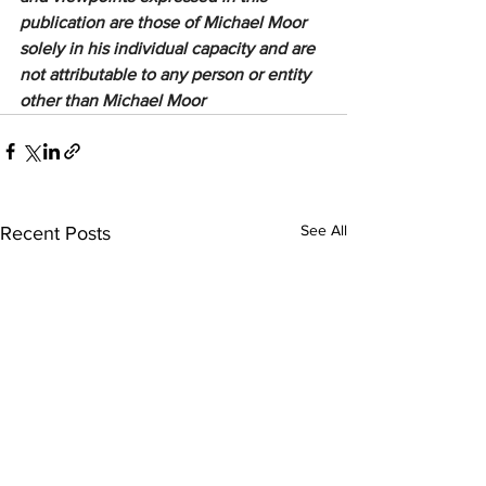
publication are those of Michael Moor 
solely in his individual capacity and are 
not attributable to any person or entity 
other than Michael Moor
See All
Recent Posts