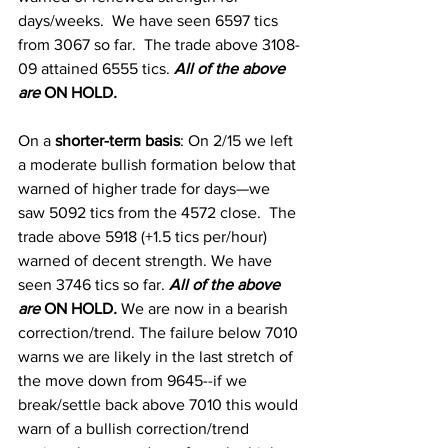
days/weeks.  We have seen 6597 tics 
from 3067 so far.  The trade above 3108-
09 attained 6555 tics. 
All of the above 
are 
ON HOLD
.
On a
 shorter-term basis
:
 On 2/15 we left 
a moderate bullish formation below that 
warned of higher trade for days—we 
saw 5092 tics from the 4572 close.  The 
trade above 5918 (+1.5 tics per/hour) 
warned of decent strength. We have 
seen 3746 tics so far.
All of the above 
are 
ON HOLD
. 
We are now in a bearish 
correction/trend. The failure below 7010 
warns we are likely in the last stretch of 
the move down from 9645--if we 
break/settle back above 7010 this would 
warn of a bullish correction/trend 