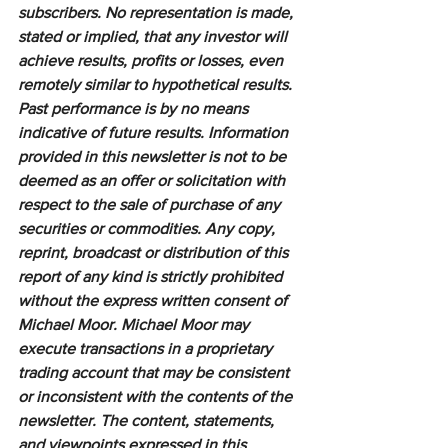
subscribers. No representation is made, 
stated or implied, that any investor will 
achieve results, profits or losses, even 
remotely similar to hypothetical results. 
Past performance is by no means 
indicative of future results. Information 
provided in this newsletter is not to be 
deemed as an offer or solicitation with 
respect to the sale of purchase of any 
securities or commodities. Any copy, 
reprint, broadcast or distribution of this 
report of any kind is strictly prohibited 
without the express written consent of 
Michael Moor. Michael Moor may 
execute transactions in a proprietary 
trading account that may be consistent 
or inconsistent with the contents of the 
newsletter. The content, statements, 
and viewpoints expressed in this 