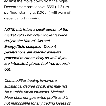
against the move down from the highs. 
Decent trade back above 6691 (+1.3 tics 
per/hour starting at 8:00am) will warn of 
decent short covering.
N
OTE: this is just a small portion of the 
market calls I provide my clients twice 
daily in the Natural Gas and 
Energy/Gold complex.  'Decent 
penetrations' are specific amounts 
provided to clients daily as well. If you 
are interested, please feel free to reach 
out.
Commodities trading involves a 
substantial degree of risk and may not 
be suitable for all investors. Michael 
Moor does not guarantee profits and is 
not responsible for any trading losses of 