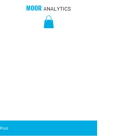
MOOR
ANALYTICS
Post