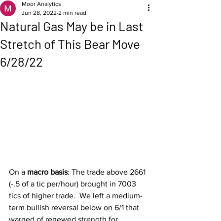
Moor Analytics
Jun 28, 2022
2 min read
Natural Gas May be in Last
Stretch of This Bear Move
6/28/22
On a 
macro basis
: The trade above 2661 
(-.5 of a tic per/hour) brought in 7003 
tics of higher trade.  We left a medium-
term bullish reversal below on 6/1 that 
warned of renewed strength for 