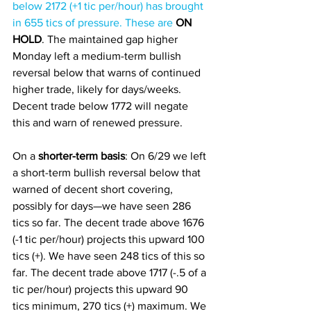
below 2172 (+1 tic per/hour) has brought 
in 655 tics of pressure. These are 
ON 
HOLD
. The maintained gap higher 
Monday left a medium-term bullish 
reversal below that warns of continued 
higher trade, likely for days/weeks. 
Decent trade below 1772 will negate 
this and warn of renewed pressure. 
On a
 shorter-term basis
: On 6/29 we left 
a short-term bullish reversal below that 
warned of decent short covering, 
possibly for days—we have seen 286 
tics so far. The decent trade above 1676 
(-1 tic per/hour) projects this upward 100 
tics (+). We have seen 248 tics of this so 
far. The decent trade above 1717 (-.5 of a 
tic per/hour) projects this upward 90 
tics minimum, 270 tics (+) maximum. We 