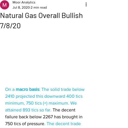
Moor Analytics
Jul 8, 2020
2 min read
Natural Gas Overall Bullish
7/8/20
On a 
macro basis
: 
The solid trade below 
2410 projected this downward 400 tics 
minimum, 750 tics (+) maximum. We 
attained 893 tics so far
. 
The decent 
failure back below 2267 has brought in 
750 tics of pressure
. 
The decent trade 