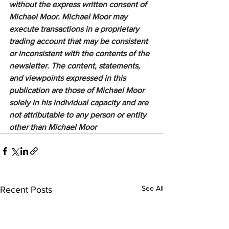
without the express written consent of 
Michael Moor. Michael Moor may 
execute transactions in a proprietary 
trading account that may be consistent 
or inconsistent with the contents of the 
newsletter. The content, statements, 
and viewpoints expressed in this 
publication are those of Michael Moor 
solely in his individual capacity and are 
not attributable to any person or entity 
other than Michael Moor
See All
Recent Posts