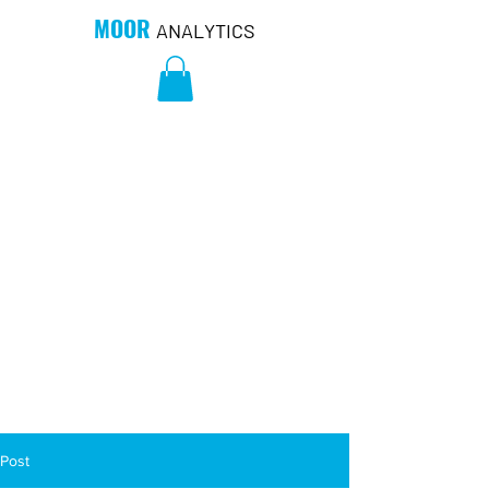
MOOR
ANALYTICS
Post