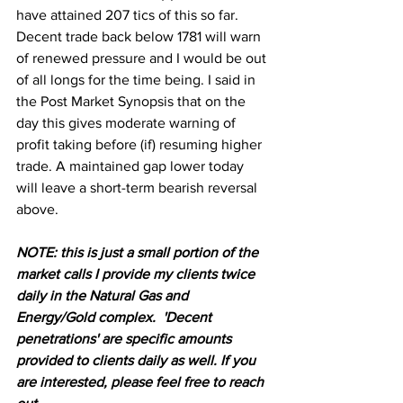
have attained 207 tics of this so far. 
Decent trade back below 1781 will warn 
of renewed pressure and I would be out 
of all longs for the time being. I said in 
the Post Market Synopsis that on the 
day this gives moderate warning of 
profit taking before (if) resuming higher 
trade. A maintained gap lower today 
will leave a short-term bearish reversal 
above.
NOTE: this is just a small portion of the 
market calls I provide my clients twice 
daily in the Natural Gas and 
Energy/Gold complex.  'Decent 
penetrations' are specific amounts 
provided to clients daily as well. If you 
are interested, please feel free to reach 