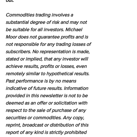
out.
Commodities trading involves a 
substantial degree of risk and may not 
be suitable for all investors. Michael 
Moor does not guarantee profits and is 
not responsible for any trading losses of 
subscribers. No representation is made, 
stated or implied, that any investor will 
achieve results, profits or losses, even 
remotely similar to hypothetical results. 
Past performance is by no means 
indicative of future results. Information 
provided in this newsletter is not to be 
deemed as an offer or solicitation with 
respect to the sale of purchase of any 
securities or commodities. Any copy, 
reprint, broadcast or distribution of this 
report of any kind is strictly prohibited 