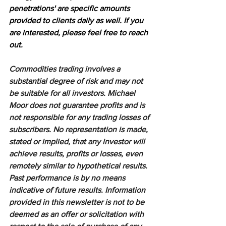
penetrations' are specific amounts 
provided to clients daily as well. If you 
are interested, please feel free to reach 
out.
Commodities trading involves a 
substantial degree of risk and may not 
be suitable for all investors. Michael 
Moor does not guarantee profits and is 
not responsible for any trading losses of 
subscribers. No representation is made, 
stated or implied, that any investor will 
achieve results, profits or losses, even 
remotely similar to hypothetical results. 
Past performance is by no means 
indicative of future results. Information 
provided in this newsletter is not to be 
deemed as an offer or solicitation with 