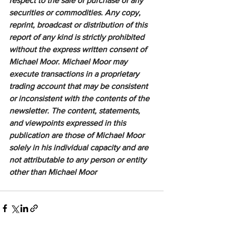
respect to the sale of purchase of any 
securities or commodities. Any copy, 
reprint, broadcast or distribution of this 
report of any kind is strictly prohibited 
without the express written consent of 
Michael Moor. Michael Moor may 
execute transactions in a proprietary 
trading account that may be consistent 
or inconsistent with the contents of the 
newsletter. The content, statements, 
and viewpoints expressed in this 
publication are those of Michael Moor 
solely in his individual capacity and are 
not attributable to any person or entity 
other than Michael Moor