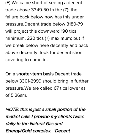
(F).We came short of seeing a decent 
trade above 3349-50 in the (Z); the 
failure back below now has this under 
pressure.Decent trade below 3180-79 
will project this downward 190 tics 
minimum, 220 tics (+) maximum; but if 
we break below here decently and back 
above decently, look for decent short 
covering to come in.
On a
 shorter-term basis
:Decent trade 
below 3301-2999 should bring in further 
pressure.We are called 67 tics lower as 
of 5:26am.
N
OTE: this is just a small portion of the 
market calls I provide my clients twice 
daily in the Natural Gas and 
Energy/Gold complex.  'Decent 