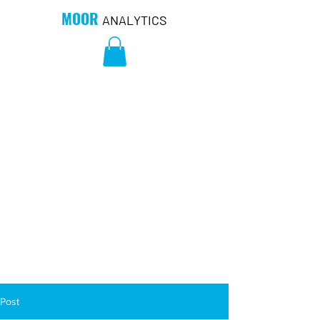
MOOR
ANALYTICS
Post