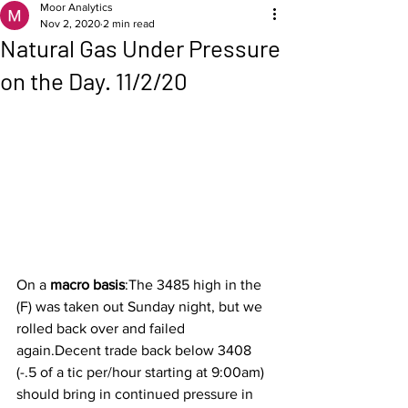
Moor Analytics
Nov 2, 2020
2 min read
Natural Gas Under Pressure
on the Day. 11/2/20
On a 
macro basis
:The 3485 high in the 
(F) was taken out Sunday night, but we 
rolled back over and failed 
again.Decent trade back below 3408 
(-.5 of a tic per/hour starting at 9:00am) 
should bring in continued pressure in 