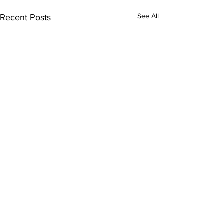
See All
Recent Posts
Comments