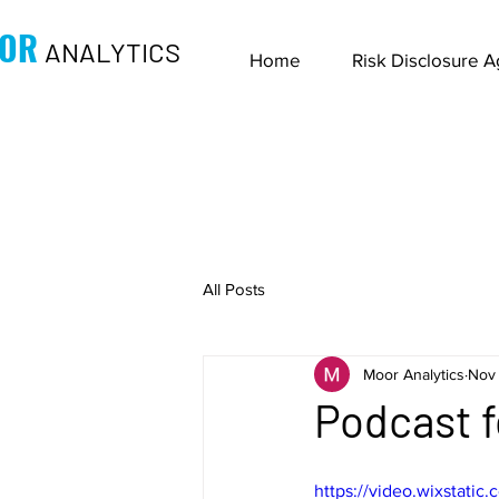
OR
ANALYTICS
Home
Risk Disclosure 
All Posts
Moor Analytics
Nov 
Podcast f
https://video.wixstat