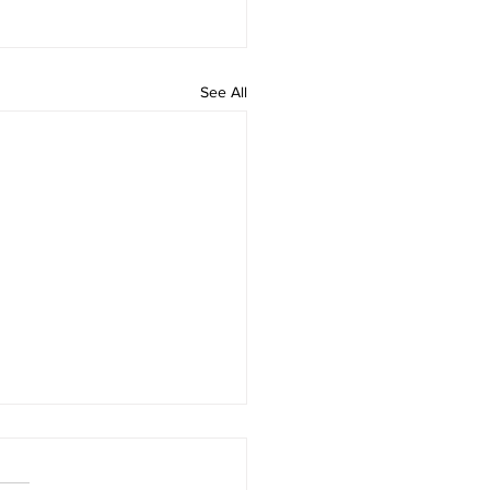
See All