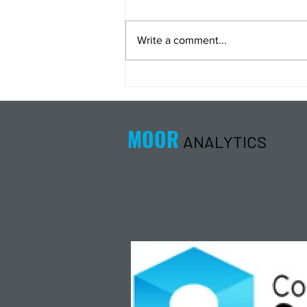
Write a comment...
Energy Analysis Podcast for
8/5/26 from 8/4/26 Post Close
MOOR
ANALYTICS