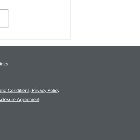
gy Analysis Podcast for
26 from 8/3/26 Post Close
inks
nd Conditions, Privacy Policy
sclosure Agreement