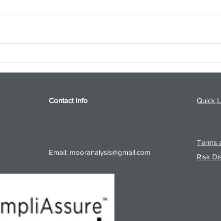
S&P 500 and Gold Podcast for
Ener
8/5/26 from 8/4/26 Post Close
8/4/
Contact Info
Quick L
Terms a
Email:
mooranalysis@gmail.com
Risk Di