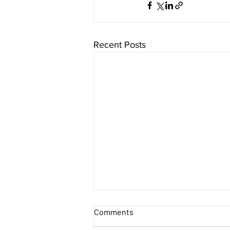
Recent Posts
Comments