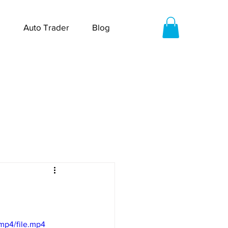
Auto Trader
Blog
mp4/file.mp4