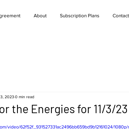
Agreement
About
Subscription Plans
Contact
3, 2023
0 min read
or the Energies for 11/3/23
ic.com/video/62f52f_931527331ac2496bb659bd9b12161024/1080p/