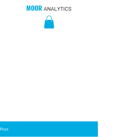
MOOR
ANALYTICS
Post