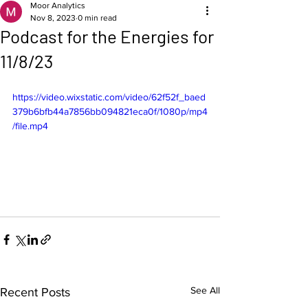
Moor Analytics
Nov 8, 2023
0 min read
Podcast for the Energies for
11/8/23
https://video.wixstatic.com/video/62f52f_baed
379b6bfb44a7856bb094821eca0f/1080p/mp4
/file.mp4
See All
Recent Posts