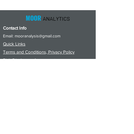
Close
Close
MOOR
ANALYTICS
Contact Info
Email:
mooranalysis@gmail.com
Quick Links
Terms and Conditions, Privacy Policy
Risk Disclosure Agreement