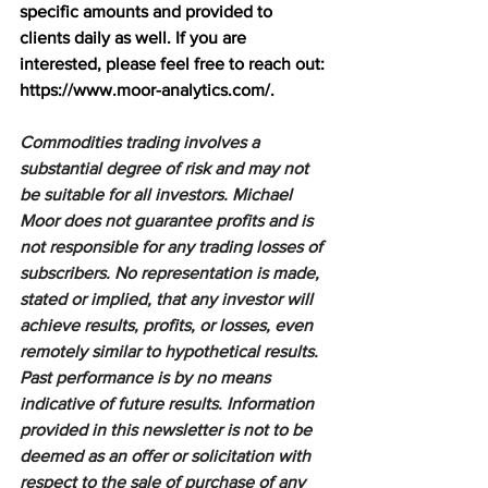
specific amounts and provided to 
clients daily as well. If you are 
interested, please feel free to reach out: 
https://www.moor-analytics.com/
.
Commodities trading involves a 
substantial degree of risk and may not 
be suitable for all investors. Michael 
Moor does not guarantee profits and is 
not responsible for any trading losses of 
subscribers. No representation is made, 
stated or implied, that any investor will 
achieve results, profits, or losses, even 
remotely similar to hypothetical results. 
Past performance is by no means 
indicative of future results. Information 
provided in this newsletter is not to be 
deemed as an offer or solicitation with 
respect to the sale of purchase of any 