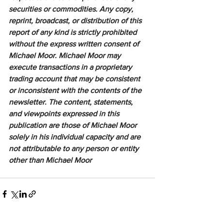
securities or commodities. Any copy, 
reprint, broadcast, or distribution of this 
report of any kind is strictly prohibited 
without the express written consent of 
Michael Moor. Michael Moor may 
execute transactions in a proprietary 
trading account that may be consistent 
or inconsistent with the contents of the 
newsletter. The content, statements, 
and viewpoints expressed in this 
publication are those of Michael Moor 
solely in his individual capacity and are 
not attributable to any person or entity 
other than Michael Moor