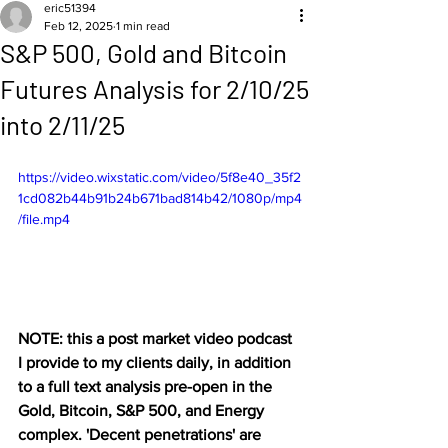
eric51394
Feb 12, 2025
1 min read
S&P 500, Gold and Bitcoin
Futures Analysis for 2/10/25
into 2/11/25
https://video.wixstatic.com/video/5f8e40_35f2
1cd082b44b91b24b671bad814b42/1080p/mp4
/file.mp4
NOTE: this a post market video podcast 
I provide to my clients daily, in addition 
to a full text analysis pre-open in the 
Gold, Bitcoin, S&P 500, and Energy 
complex. 'Decent penetrations' are 