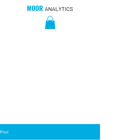
MOOR
ANALYTICS
Post