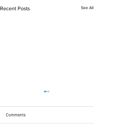
See All
Recent Posts
Comments