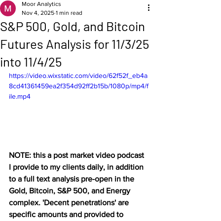
Moor Analytics
Nov 4, 2025
1 min read
S&P 500, Gold, and Bitcoin
Futures Analysis for 11/3/25
into 11/4/25
https://video.wixstatic.com/video/62f52f_eb4a
8cd41361459ea2f354d92ff2b15b/1080p/mp4/f
ile.mp4
NOTE: this a post market video podcast 
I provide to my clients daily, in addition 
to a full text analysis pre-open in the 
Gold, Bitcoin, S&P 500, and Energy 
complex. 'Decent penetrations' are 
specific amounts and provided to 