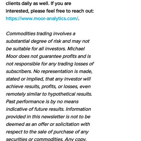
clients daily as well. If you are 
interested, please feel free to reach out: 
https://www.moor-analytics.com/
.
Commodities trading involves a 
substantial degree of risk and may not 
be suitable for all investors. Michael 
Moor does not guarantee profits and is 
not responsible for any trading losses of 
subscribers. No representation is made, 
stated or implied, that any investor will 
achieve results, profits, or losses, even 
remotely similar to hypothetical results. 
Past performance is by no means 
indicative of future results. Information 
provided in this newsletter is not to be 
deemed as an offer or solicitation with 
respect to the sale of purchase of any 
securities or commodities. Any copy, 