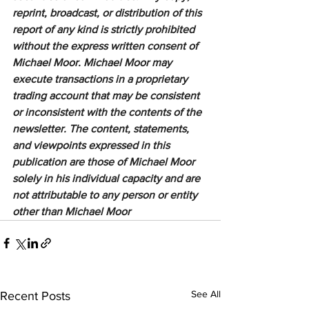
reprint, broadcast, or distribution of this 
report of any kind is strictly prohibited 
without the express written consent of 
Michael Moor. Michael Moor may 
execute transactions in a proprietary 
trading account that may be consistent 
or inconsistent with the contents of the 
newsletter. The content, statements, 
and viewpoints expressed in this 
publication are those of Michael Moor 
solely in his individual capacity and are 
not attributable to any person or entity 
other than Michael Moor
See All
Recent Posts