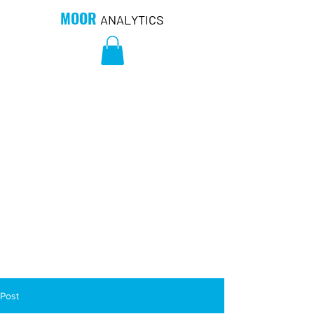
MOOR
ANALYTICS
Post