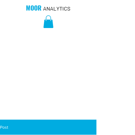
MOOR
ANALYTICS
Post