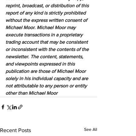
reprint, broadcast, or distribution of this 
report of any kind is strictly prohibited 
without the express written consent of 
Michael Moor. Michael Moor may 
execute transactions in a proprietary 
trading account that may be consistent 
or inconsistent with the contents of the 
newsletter. The content, statements, 
and viewpoints expressed in this 
publication are those of Michael Moor 
solely in his individual capacity and are 
not attributable to any person or entity 
other than Michael Moor
See All
Recent Posts