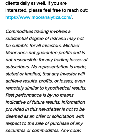
clients daily as well. If you are 
interested, please feel free to reach out: 
https://www.mooranalytics.com/
.
Commodities trading involves a 
substantial degree of risk and may not 
be suitable for all investors. Michael 
Moor does not guarantee profits and is 
not responsible for any trading losses of 
subscribers. No representation is made, 
stated or implied, that any investor will 
achieve results, profits, or losses, even 
remotely similar to hypothetical results. 
Past performance is by no means 
indicative of future results. Information 
provided in this newsletter is not to be 
deemed as an offer or solicitation with 
respect to the sale of purchase of any 
securities or commodities. Any copy, 