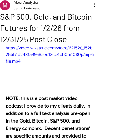
Moor Analytics
Jan 2
1 min read
S&P 500, Gold, and Bitcoin
Futures for 1/2/26 from
12/31/25 Post Close
https://video.wixstatic.com/video/62f52f_f52b
25bf7fd2481a99a8aee13ce4db0b/1080p/mp4/
file.mp4
NOTE: this is a post market video 
podcast I provide to my clients daily, in 
addition to a full text analysis pre-open 
in the Gold, Bitcoin, S&P 500, and 
Energy complex. 'Decent penetrations' 
are specific amounts and provided to 