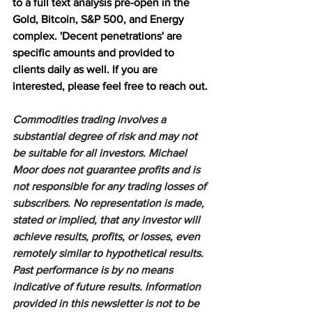
to a full text analysis pre-open in the 
Gold, Bitcoin, S&P 500, and Energy 
complex. 'Decent penetrations' are 
specific amounts and provided to 
clients daily as well. If you are 
interested, please feel free to reach out.
Commodities trading involves a 
substantial degree of risk and may not 
be suitable for all investors. Michael 
Moor does not guarantee profits and is 
not responsible for any trading losses of 
subscribers. No representation is made, 
stated or implied, that any investor will 
achieve results, profits, or losses, even 
remotely similar to hypothetical results. 
Past performance is by no means 
indicative of future results. Information 
provided in this newsletter is not to be 