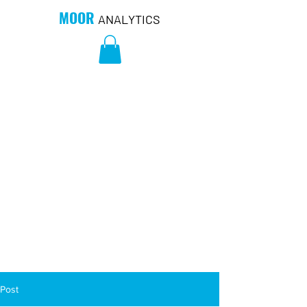
MOOR
ANALYTICS
Post