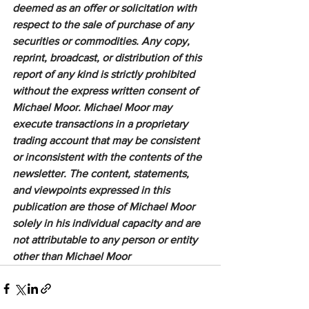
deemed as an offer or solicitation with 
respect to the sale of purchase of any 
securities or commodities. Any copy, 
reprint, broadcast, or distribution of this 
report of any kind is strictly prohibited 
without the express written consent of 
Michael Moor. Michael Moor may 
execute transactions in a proprietary 
trading account that may be consistent 
or inconsistent with the contents of the 
newsletter. The content, statements, 
and viewpoints expressed in this 
publication are those of Michael Moor 
solely in his individual capacity and are 
not attributable to any person or entity 
other than Michael Moor