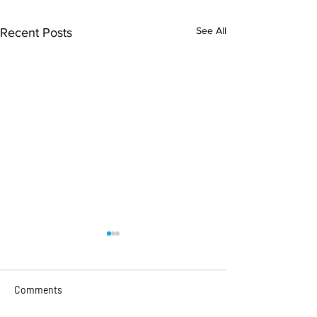
See All
Recent Posts
Comments