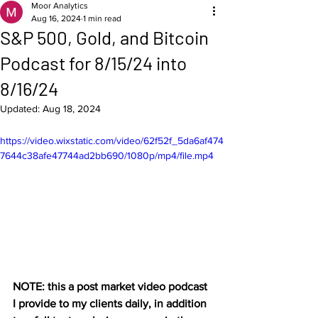
Moor Analytics
Aug 16, 2024
1 min read
S&P 500, Gold, and Bitcoin
Podcast for 8/15/24 into
8/16/24
Updated:
Aug 18, 2024
https://video.wixstatic.com/video/62f52f_5da6af474
7644c38afe47744ad2bb690/1080p/mp4/file.mp4
NOTE: this a post market video podcast 
I provide to my clients daily, in addition 