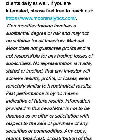
clients daily as well. If you are 
interested, please feel free to reach out: 
https://www.mooranalytics.com/
.
Commodities trading involves a 
substantial degree of risk and may not 
be suitable for all investors. Michael 
Moor does not guarantee profits and is 
not responsible for any trading losses of 
subscribers. No representation is made, 
stated or implied, that any investor will 
achieve results, profits, or losses, even 
remotely similar to hypothetical results. 
Past performance is by no means 
indicative of future results. Information 
provided in this newsletter is not to be 
deemed as an offer or solicitation with 
respect to the sale of purchase of any 
securities or commodities. Any copy, 
reprint, broadcast, or distribution of this 