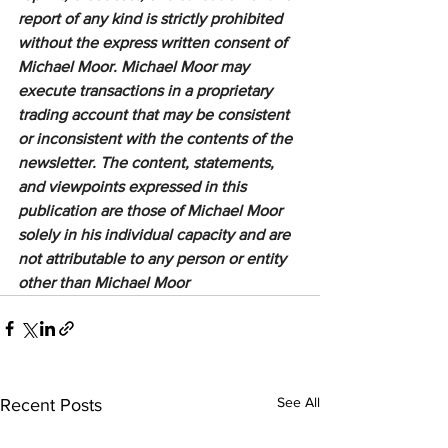
report of any kind is strictly prohibited 
without the express written consent of 
Michael Moor. Michael Moor may 
execute transactions in a proprietary 
trading account that may be consistent 
or inconsistent with the contents of the 
newsletter. The content, statements, 
and viewpoints expressed in this 
publication are those of Michael Moor 
solely in his individual capacity and are 
not attributable to any person or entity 
other than Michael Moor
See All
Recent Posts