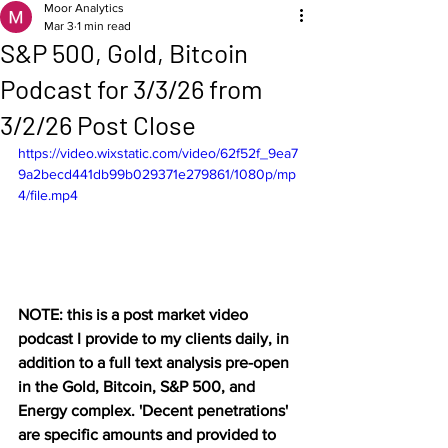
Moor Analytics
Mar 3
1 min read
S&P 500, Gold, Bitcoin
Podcast for 3/3/26 from
3/2/26 Post Close
https://video.wixstatic.com/video/62f52f_9ea7
9a2becd441db99b029371e279861/1080p/mp
4/file.mp4
NOTE: this is a post market video 
podcast I provide to my clients daily, in 
addition to a full text analysis pre-open 
in the Gold, Bitcoin, S&P 500, and 
Energy complex. 'Decent penetrations' 
are specific amounts and provided to 