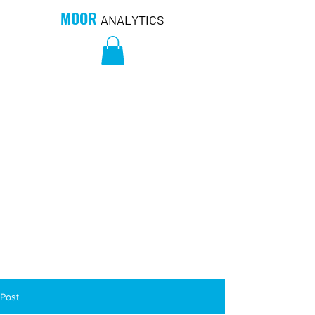
MOOR
ANALYTICS
Post