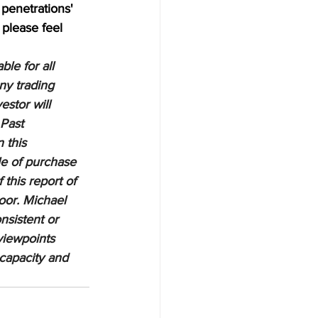
penetrations' 
 please feel 
le for all 
ny trading 
estor will 
 Past 
 this 
le of purchase 
 this report of 
oor. Michael 
nsistent or 
viewpoints 
 capacity and 