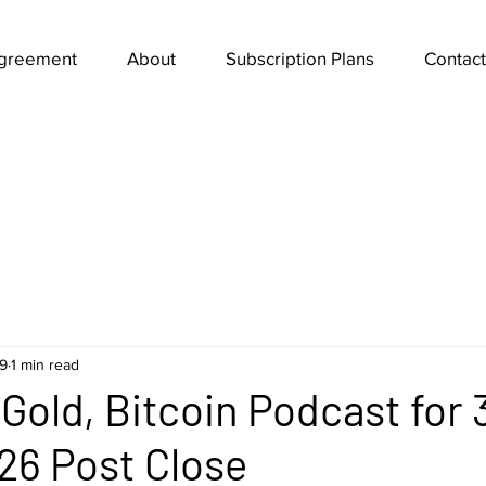
Agreement
About
Subscription Plans
Contact
9
1 min read
Gold, Bitcoin Podcast for 
26 Post Close