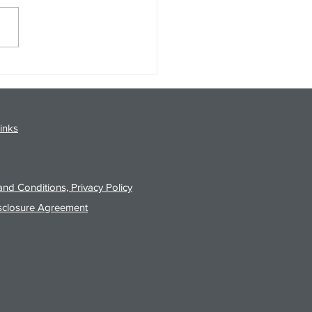
gy Analysis Podcast for
26 from 8/3/26 Post Close
inks
nd Conditions, Privacy Policy
sclosure Agreement