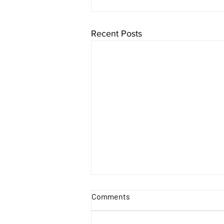
Recent Posts
Comments