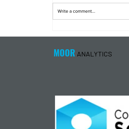
Write a comment...
Energy Analysis Podcast for
8/5/26 from 8/4/26 Post Close
MOOR
ANALYTICS