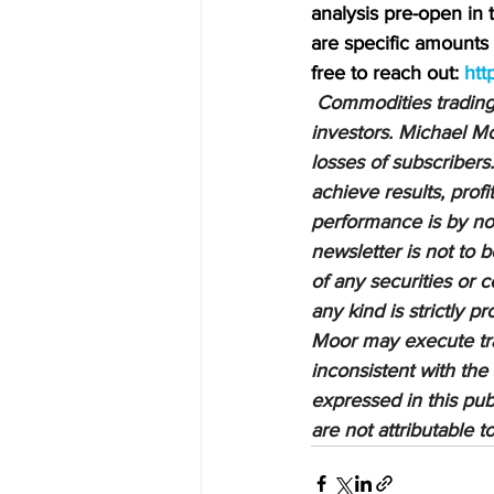
analysis pre-open in
are specific amounts a
free to reach out: 
htt
Commodities trading i
investors. Michael Mo
losses of subscribers.
achieve results, profi
performance is by no 
newsletter is not to 
of any securities or c
any kind is strictly 
Moor may execute tran
inconsistent with the
expressed in this pub
are not attributable 