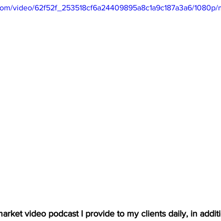
ic.com/video/62f52f_253518cf6a24409895a8c1a9c187a3a6/1080p/
arket video podcast I provide to my clients daily, in additio