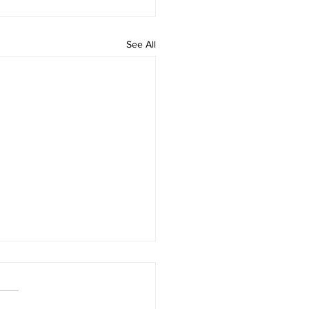
See All