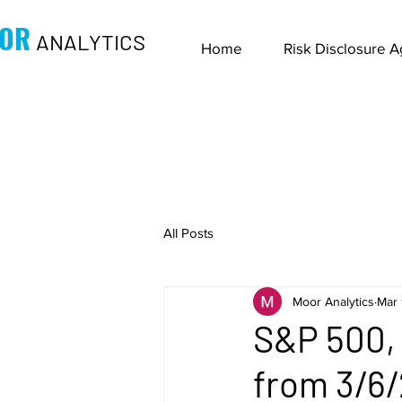
OR
ANALYTICS
Home
Risk Disclosure 
All Posts
Moor Analytics
Mar 
S&P 500, 
from 3/6/