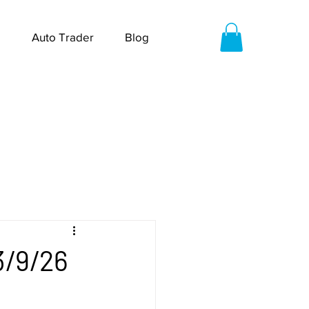
Auto Trader
Blog
3/9/26