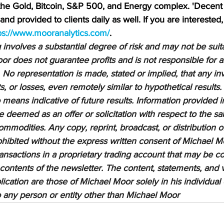
 the Gold, Bitcoin, S&P 500, and Energy complex. 'Decent 
nd provided to clients daily as well. If you are interested,
ps://www.mooranalytics.com/
.
nvolves a substantial degree of risk and may not be suitab
or does not guarantee profits and is not responsible for a
 No representation is made, stated or implied, that any inv
ts, or losses, even remotely similar to hypothetical results.
means indicative of future results. Information provided in
be deemed as an offer or solicitation with respect to the sa
ommodities. Any copy, reprint, broadcast, or distribution of
prohibited without the express written consent of Michael M
sactions in a proprietary trading account that may be co
 contents of the newsletter. The content, statements, and 
lication are those of Michael Moor solely in his individual
to any person or entity other than Michael Moor