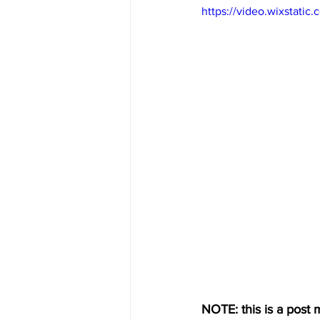
https://video.wixstat
NOTE: this is a post m