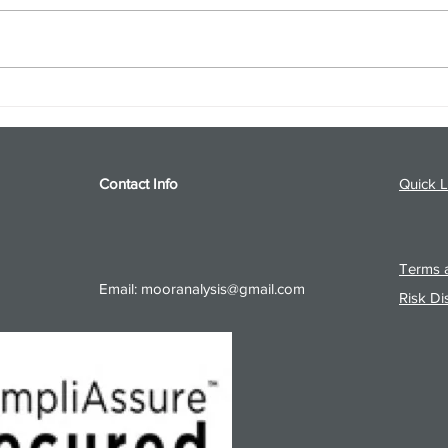
S&P 500 and Gold Podcast for
Ener
8/5/26 from 8/4/26 Post Close
8/4/
Contact Info
Quick L
Terms a
Email:
mooranalysis@gmail.com
Risk Di