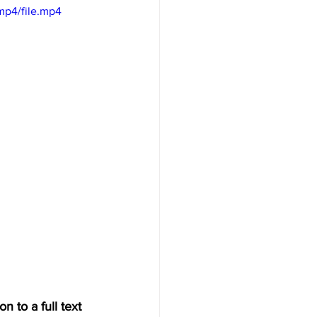
mp4/file.mp4
n to a full text 