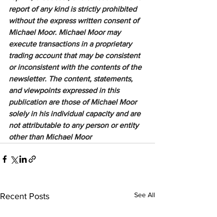
report of any kind is strictly prohibited 
without the express written consent of 
Michael Moor. Michael Moor may 
execute transactions in a proprietary 
trading account that may be consistent 
or inconsistent with the contents of the 
newsletter. The content, statements, 
and viewpoints expressed in this 
publication are those of Michael Moor 
solely in his individual capacity and are 
not attributable to any person or entity 
other than Michael Moor
See All
Recent Posts