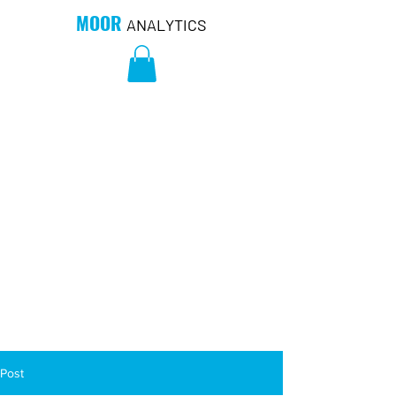
MOOR
ANALYTICS
Post