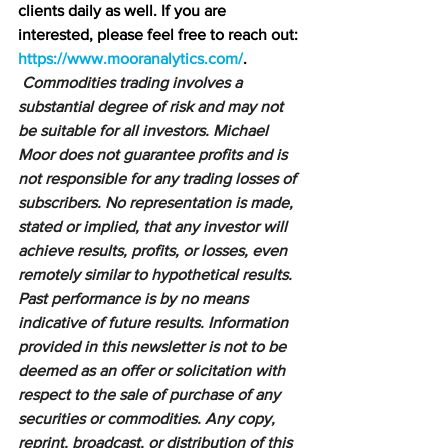
clients daily as well. If you are 
interested, please feel free to reach out: 
https://www.mooranalytics.com/
.
Commodities trading involves a 
substantial degree of risk and may not 
be suitable for all investors. Michael 
Moor does not guarantee profits and is 
not responsible for any trading losses of 
subscribers. No representation is made, 
stated or implied, that any investor will 
achieve results, profits, or losses, even 
remotely similar to hypothetical results. 
Past performance is by no means 
indicative of future results. Information 
provided in this newsletter is not to be 
deemed as an offer or solicitation with 
respect to the sale of purchase of any 
securities or commodities. Any copy, 
reprint, broadcast, or distribution of this 