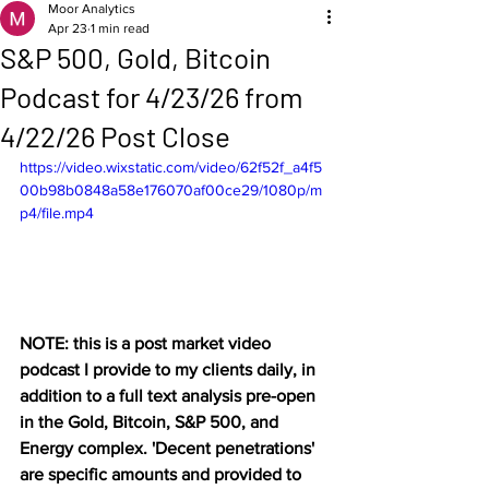
Moor Analytics
Apr 23
1 min read
S&P 500, Gold, Bitcoin
Podcast for 4/23/26 from
4/22/26 Post Close
https://video.wixstatic.com/video/62f52f_a4f5
00b98b0848a58e176070af00ce29/1080p/m
p4/file.mp4
NOTE: this is a post market video 
podcast I provide to my clients daily, in 
addition to a full text analysis pre-open 
in the Gold, Bitcoin, S&P 500, and 
Energy complex. 'Decent penetrations' 
are specific amounts and provided to 