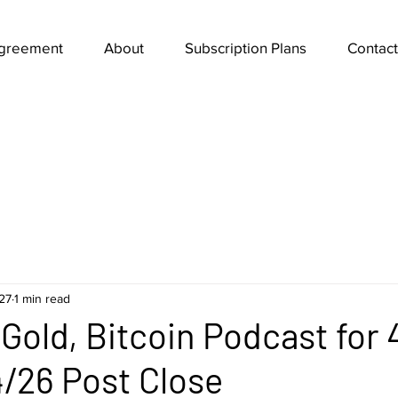
Agreement
About
Subscription Plans
Contact
27
1 min read
Gold, Bitcoin Podcast for 
/26 Post Close