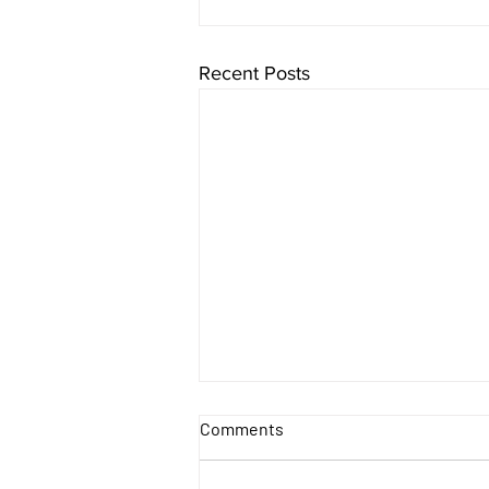
Recent Posts
Comments