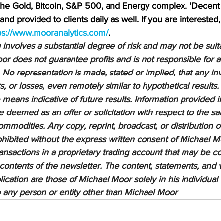
 the Gold, Bitcoin, S&P 500, and Energy complex. 'Decent 
nd provided to clients daily as well. If you are interested,
ps://www.mooranalytics.com/
.
nvolves a substantial degree of risk and may not be suitab
or does not guarantee profits and is not responsible for a
 No representation is made, stated or implied, that any inv
ts, or losses, even remotely similar to hypothetical results.
means indicative of future results. Information provided in
be deemed as an offer or solicitation with respect to the sa
ommodities. Any copy, reprint, broadcast, or distribution of
prohibited without the express written consent of Michael M
sactions in a proprietary trading account that may be co
 contents of the newsletter. The content, statements, and 
lication are those of Michael Moor solely in his individual
to any person or entity other than Michael Moor