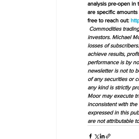
analysis pre-open in
are specific amounts a
free to reach out: 
htt
Commodities trading i
investors. Michael Mo
losses of subscribers.
achieve results, profi
performance is by no 
newsletter is not to 
of any securities or c
any kind is strictly 
Moor may execute tran
inconsistent with the
expressed in this pub
are not attributable 