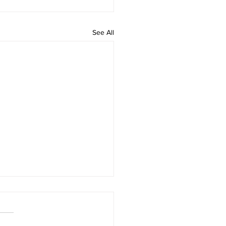
See All