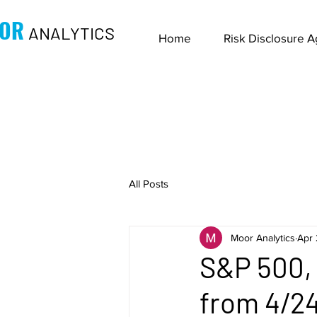
OR
ANALYTICS
Home
Risk Disclosure 
All Posts
Moor Analytics
Apr 
S&P 500, 
from 4/24