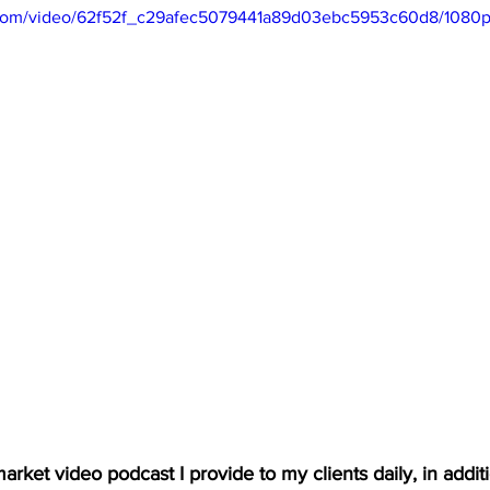
ic.com/video/62f52f_c29afec5079441a89d03ebc5953c60d8/1080p
arket video podcast I provide to my clients daily, in additio