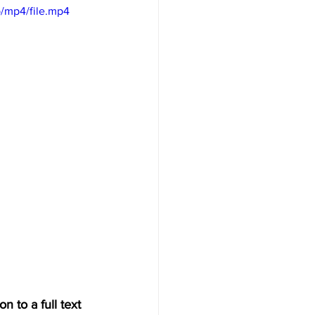
/mp4/file.mp4
n to a full text 