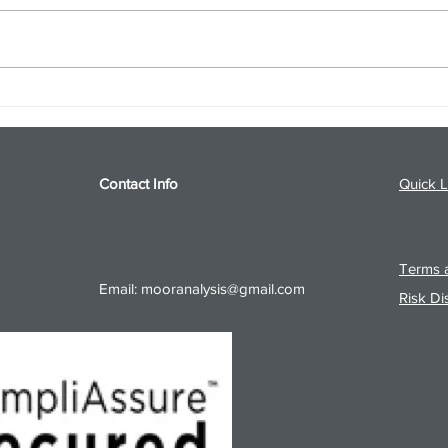
S&P 500 and Gold Podcast for
Ener
8/5/26 from 8/4/26 Post Close
8/4/
Contact Info
Quick L
Terms a
Email:
mooranalysis@gmail.com
Risk Di