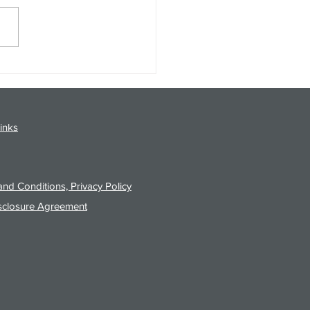
gy Analysis Podcast for
26 from 8/3/26 Post Close
inks
nd Conditions, Privacy Policy
sclosure Agreement