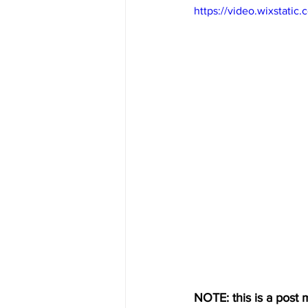
https://video.wixstat
NOTE: this is a post m