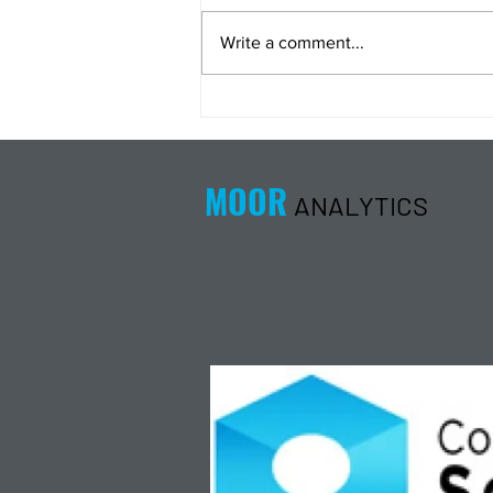
Write a comment...
Energy Analysis Podcast for
8/5/26 from 8/4/26 Post Close
MOOR
ANALYTICS