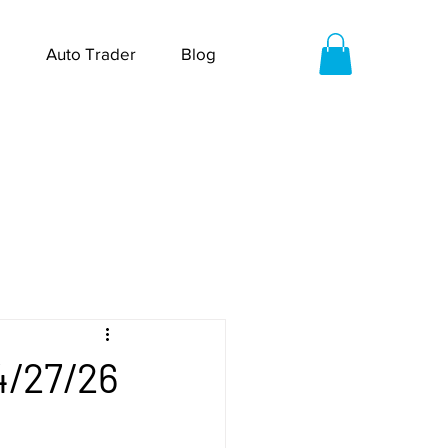
Auto Trader
Blog
4/27/26