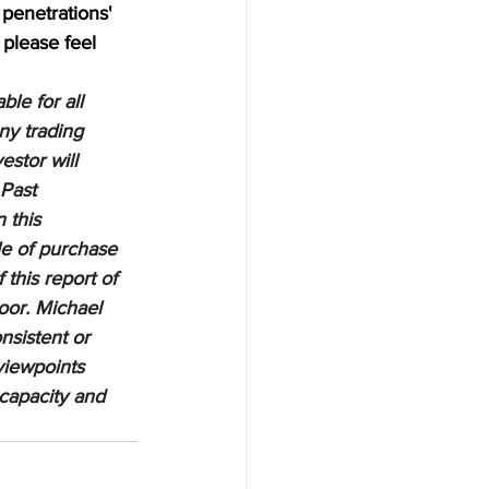
penetrations' 
 please feel 
le for all 
ny trading 
estor will 
 Past 
 this 
le of purchase 
 this report of 
oor. Michael 
nsistent or 
viewpoints 
 capacity and 