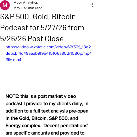
Moor Analytics
May 27
1 min read
S&P 500, Gold, Bitcoin
Podcast for 5/27/26 from
5/26/26 Post Close
https://video.wixstatic.com/video/62f52f_13e2
debcbf4d49a5ab9f9e415106a802/1080p/mp4
/file.mp4
NOTE: this is a post market video 
podcast I provide to my clients daily, in 
addition to a full text analysis pre-open 
in the Gold, Bitcoin, S&P 500, and 
Energy complex. 'Decent penetrations' 
are specific amounts and provided to 