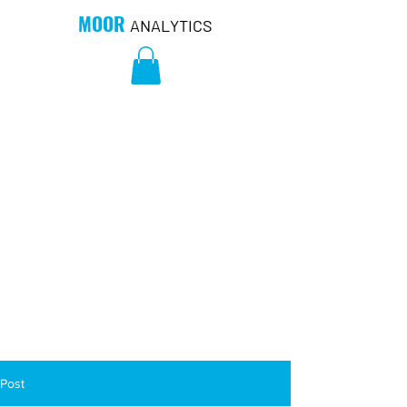
MOOR
ANALYTICS
Post