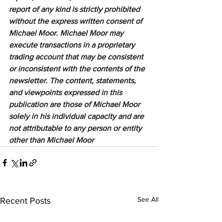
report of any kind is strictly prohibited 
without the express written consent of 
Michael Moor. Michael Moor may 
execute transactions in a proprietary 
trading account that may be consistent 
or inconsistent with the contents of the 
newsletter. The content, statements, 
and viewpoints expressed in this 
publication are those of Michael Moor 
solely in his individual capacity and are 
not attributable to any person or entity 
other than Michael Moor
See All
Recent Posts