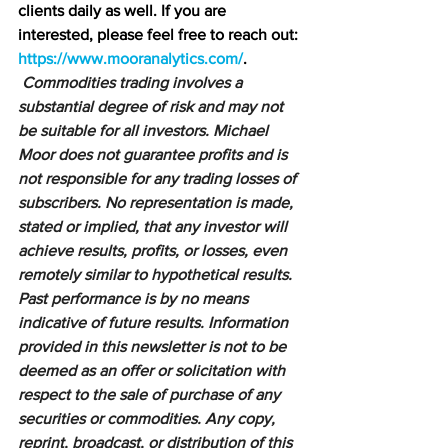
clients daily as well. If you are 
interested, please feel free to reach out: 
https://www.mooranalytics.com/
.
Commodities trading involves a 
substantial degree of risk and may not 
be suitable for all investors. Michael 
Moor does not guarantee profits and is 
not responsible for any trading losses of 
subscribers. No representation is made, 
stated or implied, that any investor will 
achieve results, profits, or losses, even 
remotely similar to hypothetical results. 
Past performance is by no means 
indicative of future results. Information 
provided in this newsletter is not to be 
deemed as an offer or solicitation with 
respect to the sale of purchase of any 
securities or commodities. Any copy, 
reprint, broadcast, or distribution of this 