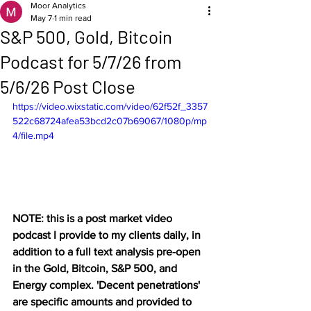
Moor Analytics
May 7
1 min read
S&P 500, Gold, Bitcoin
Podcast for 5/7/26 from
5/6/26 Post Close
https://video.wixstatic.com/video/62f52f_3357
522c68724afea53bcd2c07b69067/1080p/mp
4/file.mp4
NOTE: this is a post market video 
podcast I provide to my clients daily, in 
addition to a full text analysis pre-open 
in the Gold, Bitcoin, S&P 500, and 
Energy complex. 'Decent penetrations' 
are specific amounts and provided to 