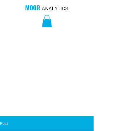
MOOR
ANALYTICS
Post