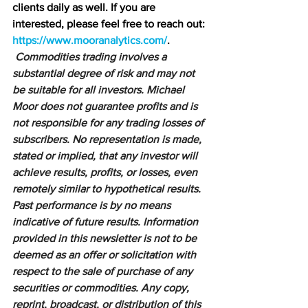
clients daily as well. If you are 
interested, please feel free to reach out: 
https://www.mooranalytics.com/
.
Commodities trading involves a 
substantial degree of risk and may not 
be suitable for all investors. Michael 
Moor does not guarantee profits and is 
not responsible for any trading losses of 
subscribers. No representation is made, 
stated or implied, that any investor will 
achieve results, profits, or losses, even 
remotely similar to hypothetical results. 
Past performance is by no means 
indicative of future results. Information 
provided in this newsletter is not to be 
deemed as an offer or solicitation with 
respect to the sale of purchase of any 
securities or commodities. Any copy, 
reprint, broadcast, or distribution of this 