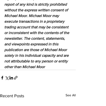
report of any kind is strictly prohibited 
without the express written consent of 
Michael Moor. Michael Moor may 
execute transactions in a proprietary 
trading account that may be consistent 
or inconsistent with the contents of the 
newsletter. The content, statements, 
and viewpoints expressed in this 
publication are those of Michael Moor 
solely in his individual capacity and are 
not attributable to any person or entity 
other than Michael Moor
See All
Recent Posts