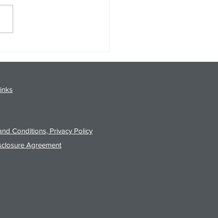
gy Analysis Podcast for
26 from 8/3/26 Post Close
inks
nd Conditions, Privacy Policy
sclosure Agreement