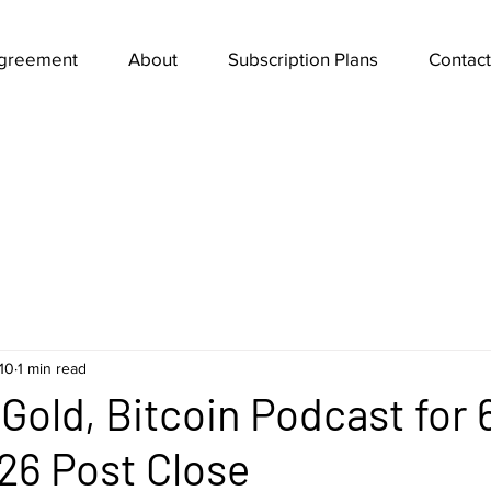
Agreement
About
Subscription Plans
Contact
10
1 min read
Gold, Bitcoin Podcast for 
26 Post Close