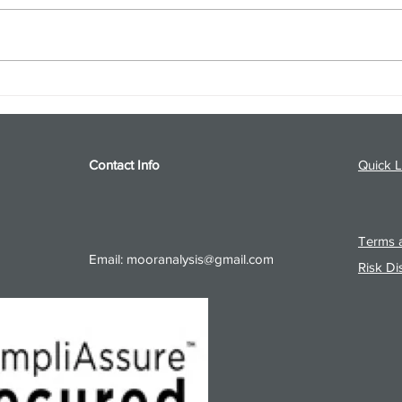
S&P 500 and Gold Podcast for
Ener
8/5/26 from 8/4/26 Post Close
8/4/
Contact Info
Quick L
Terms a
Email:
mooranalysis@gmail.com
Risk Di