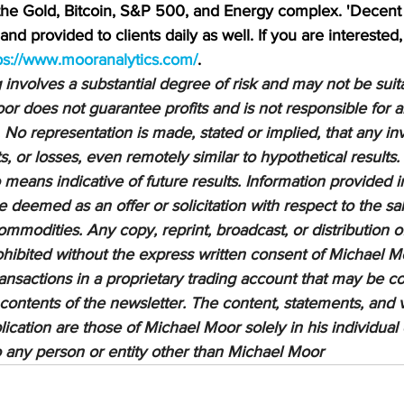
 the Gold, Bitcoin, S&P 500, and Energy complex. 'Decent 
nd provided to clients daily as well. If you are interested,
ps://www.mooranalytics.com/
.
nvolves a substantial degree of risk and may not be suitab
or does not guarantee profits and is not responsible for a
 No representation is made, stated or implied, that any inv
ts, or losses, even remotely similar to hypothetical results.
means indicative of future results. Information provided in
be deemed as an offer or solicitation with respect to the sa
ommodities. Any copy, reprint, broadcast, or distribution of
prohibited without the express written consent of Michael M
sactions in a proprietary trading account that may be co
 contents of the newsletter. The content, statements, and 
lication are those of Michael Moor solely in his individual
to any person or entity other than Michael Moor