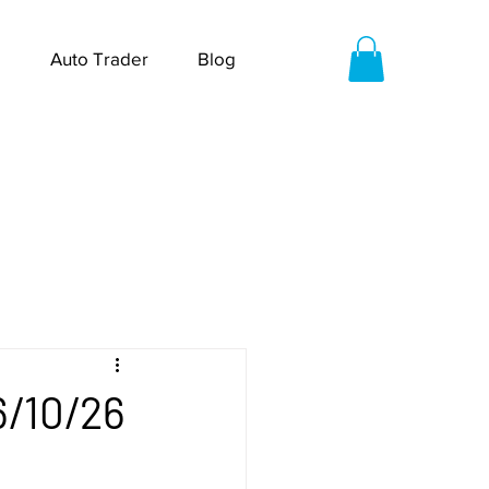
Auto Trader
Blog
6/10/26