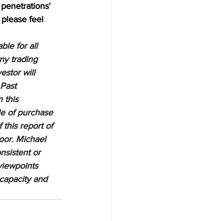
penetrations' 
 please feel 
le for all 
ny trading 
estor will 
 Past 
 this 
le of purchase 
 this report of 
oor. Michael 
nsistent or 
viewpoints 
 capacity and 