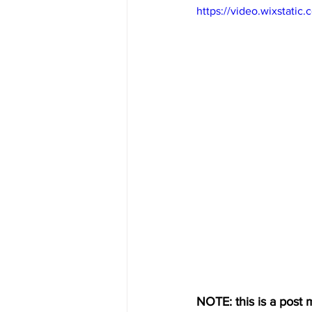
https://video.wixstat
NOTE: this is a post m