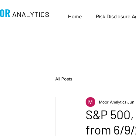
OR
ANALYTICS
Home
Risk Disclosure 
All Posts
Moor Analytics
Jun 
S&P 500, 
from 6/9/