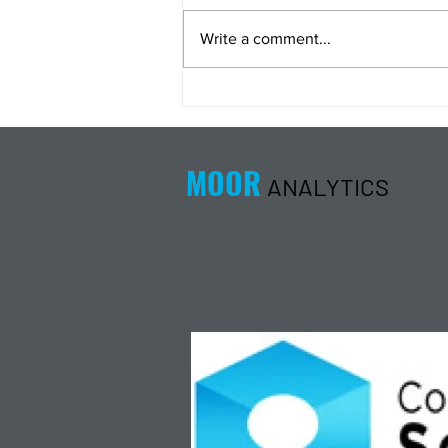
Write a comment...
Energy Analysis Podcast for
8/5/26 from 8/4/26 Post Close
MOOR
ANALYTICS