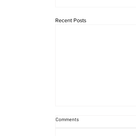
Recent Posts
Comments