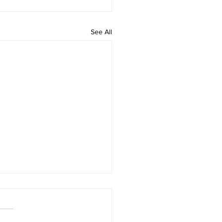
See All