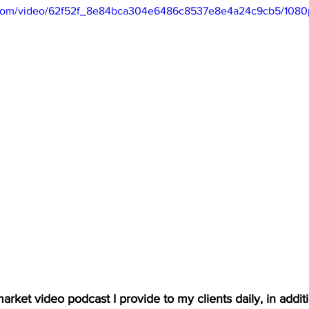
ic.com/video/62f52f_8e84bca304e6486c8537e8e4a24c9cb5/1080
arket video podcast I provide to my clients daily, in additio