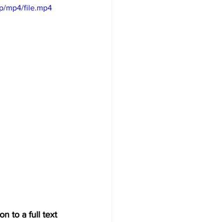
p/mp4/file.mp4
n to a full text 