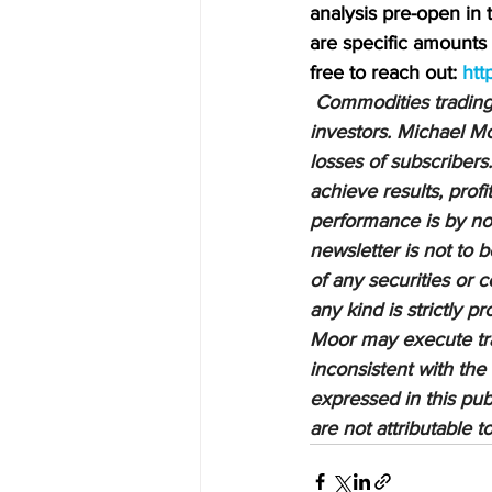
analysis pre-open in
are specific amounts a
free to reach out: 
htt
Commodities trading i
investors. Michael Mo
losses of subscribers.
achieve results, profi
performance is by no 
newsletter is not to 
of any securities or c
any kind is strictly 
Moor may execute tran
inconsistent with the
expressed in this pub
are not attributable 