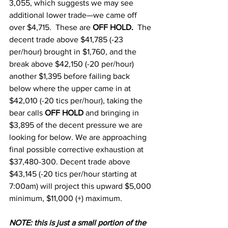
3,055, which suggests we may see 
additional lower trade—we came off 
over $4,715.  These are 
OFF HOLD.  
The 
decent trade above $41,785 (-23 
per/hour) brought in $1,760, and the 
break above $42,150 (-20 per/hour) 
another $1,395 before failing back 
below where the upper came in at  
$42,010 (-20 tics per/hour), taking the 
bear calls 
OFF HOLD
 and bringing in 
$3,895 of the decent pressure we are 
looking for below. We are approaching 
final possible corrective exhaustion at 
$37,480-300. Decent trade above 
$43,145 (-20 tics per/hour starting at 
7:00am) will project this upward $5,000 
minimum, $11,000 (+) maximum.
N
OTE: this is just a small portion of the 