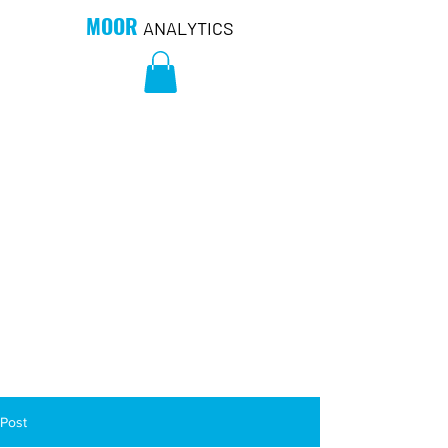
MOOR
ANALYTICS
Post