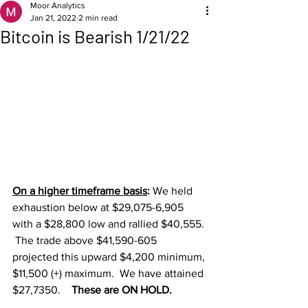
Moor Analytics
Jan 21, 2022
2 min read
Bitcoin is Bearish 1/21/22
On a higher timeframe basis
: 
We held 
exhaustion below at $29,075-6,905 
with a $28,800 low and rallied $40,555. 
 The trade above $41,590-605 
projected this upward $4,200 minimum, 
$11,500 (+) maximum.  We have attained 
$27,7350.   
 These are ON HOLD.    