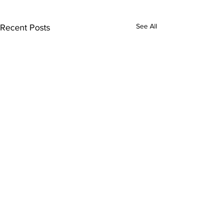
See All
Recent Posts
Comments