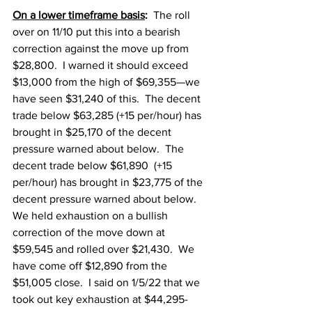
On a lower timeframe basis
:
  The roll 
over on 11/10 put this into a bearish 
correction against the move up from 
$28,800.  I warned it should exceed 
$13,000 from the high of $69,355—we 
have seen $31,240 of this.  The decent 
trade below $63,285 (+15 per/hour) has 
brought in $25,170 of the decent 
pressure warned about below.  The 
decent trade below $61,890  (+15 
per/hour) has brought in $23,775 of the 
decent pressure warned about below.  
We held exhaustion on a bullish 
correction of the move down at 
$59,545 and rolled over $21,430.  We 
have come off $12,890 from the 
$51,005 close.  I said on 1/5/22 that we 
took out key exhaustion at $44,295-