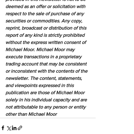
deemed as an offer or solicitation with 
respect to the sale of purchase of any 
securities or commodities. Any copy, 
reprint, broadcast or distribution of this 
report of any kind is strictly prohibited 
without the express written consent of 
Michael Moor. Michael Moor may 
execute transactions in a proprietary 
trading account that may be consistent 
or inconsistent with the contents of the 
newsletter. The content, statements, 
and viewpoints expressed in this 
publication are those of Michael Moor 
solely in his individual capacity and are 
not attributable to any person or entity 
other than Michael Moor