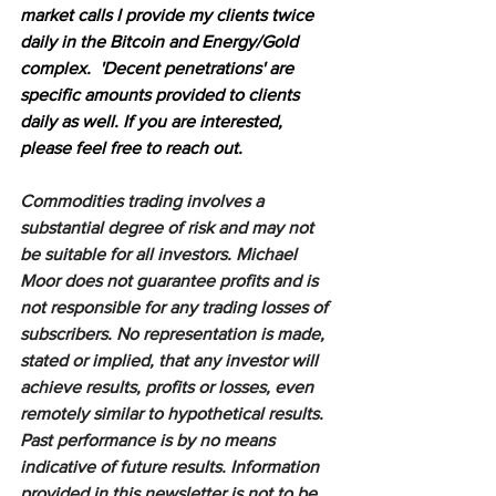
market calls I provide my clients twice 
daily in the Bitcoin and Energy/Gold 
complex.  'Decent penetrations' are 
specific amounts provided to clients 
daily as well. If you are interested, 
please feel free to reach out.
Commodities trading involves a 
substantial degree of risk and may not 
be suitable for all investors. Michael 
Moor does not guarantee profits and is 
not responsible for any trading losses of 
subscribers. No representation is made, 
stated or implied, that any investor will 
achieve results, profits or losses, even 
remotely similar to hypothetical results. 
Past performance is by no means 
indicative of future results. Information 
provided in this newsletter is not to be 