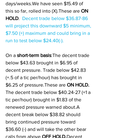
days/weeks.We have seen $15.49 of 
this so far, rolled into (X).These are 
ON 
HOLD
.  
Decent trade below $36.87-86 
will project this downward $5 minimum, 
$7.50 (+) maximum and could bring in a 
run to test below $24.40(-).
On a 
short-term basis
:The decent trade 
below $43.63 brought in $6.95 of 
decent pressure. Trade below $42.83 
(+.5 of a tic per/hour) has brought in 
$6.25 of pressure.These are 
ON HOLD.
The decent trade below $40.24-27 (+1 a 
tic per/hour) brought in $1.83 of the 
renewed pressure warned about.A 
decent break below $38.82 should 
bring continued pressure toward 
$36.60 (-) and will take the other bear 
calls from above 
OFF HOLD.
Decent 