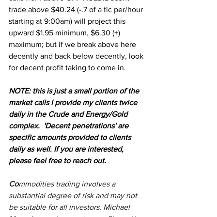
trade above $40.24 (-.7 of a tic per/hour 
starting at 9:00am) will project this 
upward $1.95 minimum, $6.30 (+) 
maximum; but if we break above here 
decently and back below decently, look 
for decent profit taking to come in.
NOTE: this is just a small portion of the 
market calls I provide my clients twice 
daily in the Crude and Energy/Gold 
complex.  'Decent penetrations' are 
specific amounts provided to clients 
daily as well. If you are interested, 
please feel free to reach out.
Co
mmodities trading involves a 
substantial degree of risk and may not 
be suitable for all investors. Michael 