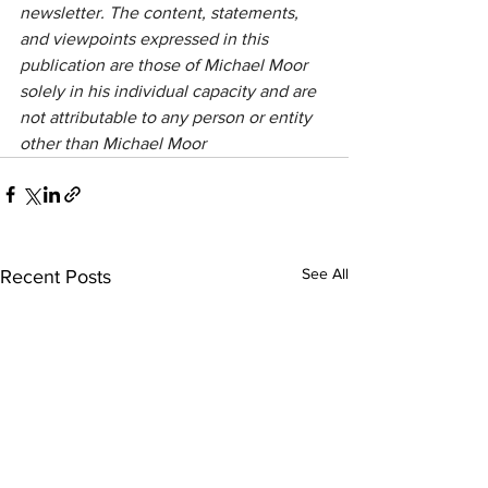
newsletter. The content, statements, 
and viewpoints expressed in this 
publication are those of Michael Moor 
solely in his individual capacity and are 
not attributable to any person or entity 
other than Michael Moor
See All
Recent Posts