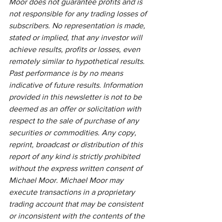
Moor does not guarantee profits and is 
not responsible for any trading losses of 
subscribers. No representation is made, 
stated or implied, that any investor will 
achieve results, profits or losses, even 
remotely similar to hypothetical results. 
Past performance is by no means 
indicative of future results. Information 
provided in this newsletter is not to be 
deemed as an offer or solicitation with 
respect to the sale of purchase of any 
securities or commodities. Any copy, 
reprint, broadcast or distribution of this 
report of any kind is strictly prohibited 
without the express written consent of 
Michael Moor. Michael Moor may 
execute transactions in a proprietary 
trading account that may be consistent 
or inconsistent with the contents of the 