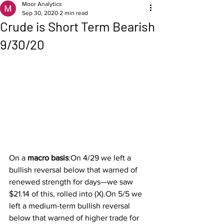
Moor Analytics
Sep 30, 2020
2 min read
Crude is Short Term Bearish
9/30/20
On a 
macro basis
:On 4/29 we left a 
bullish reversal below that warned of 
renewed strength for days—we saw 
$21.14 of this, rolled into (X).On 5/5 we 
left a medium-term bullish reversal 
below that warned of higher trade for 