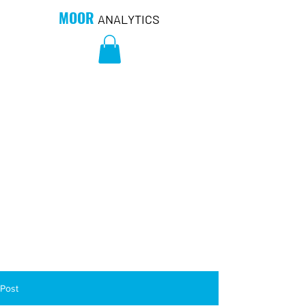
MOOR
ANALYTICS
Post