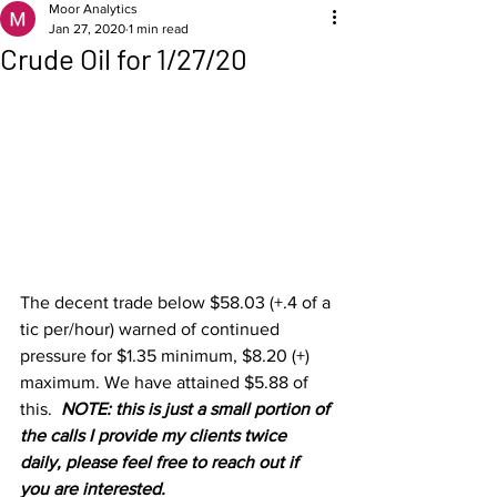
Moor Analytics
Jan 27, 2020
1 min read
Crude Oil for 1/27/20
The decent trade below $58.03 (+.4 of a 
tic per/hour) warned of continued 
pressure for $1.35 minimum, $8.20 (+) 
maximum. We have attained $5.88 of 
this.  
NOTE: this is just a small portion of 
the calls I provide my clients twice 
daily, please feel free to reach out if 
you are interested.