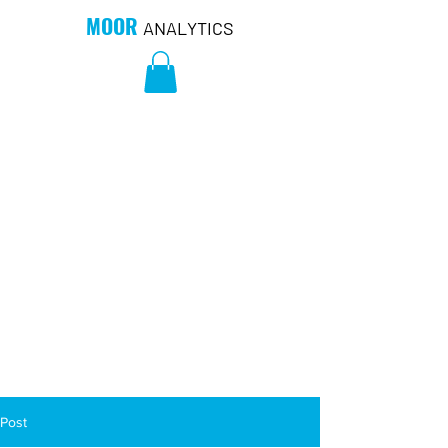
MOOR
ANALYTICS
Post