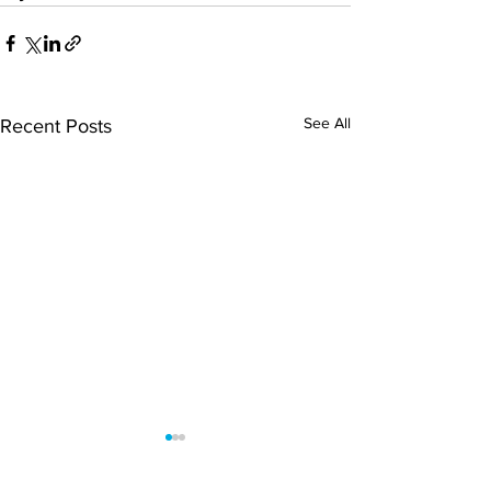
See All
Recent Posts