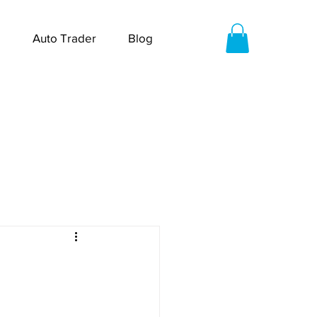
Auto Trader
Blog