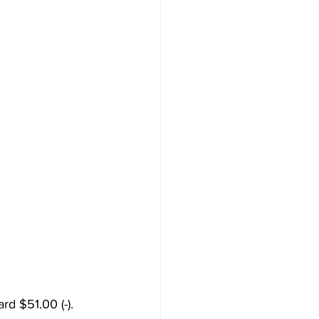
d $51.00 (-). 