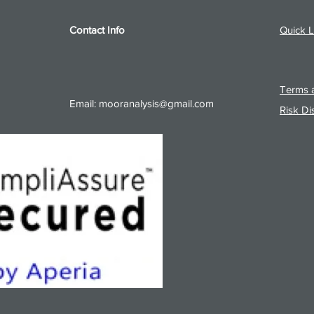
Contact Info
Quick L
Terms a
Email:
mooranalysis@gmail.com
Risk Di