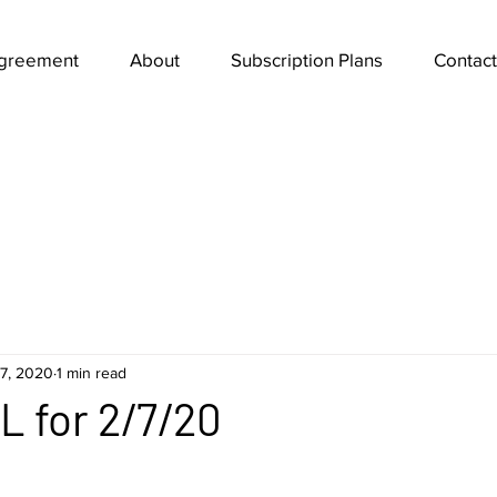
Agreement
About
Subscription Plans
Contact
7, 2020
1 min read
 for 2/7/20