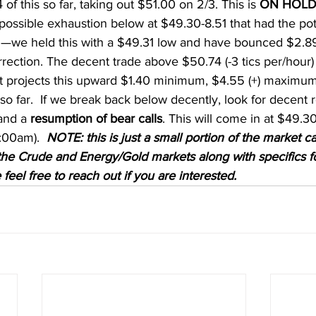
f this so far, taking out $51.00 on 2/3. This is 
ON HOL
possible exhaustion below at $49.30-8.51 that had the pote
ion—we held this with a $49.31 low and have bounced $2.89
rrection. The decent trade above $50.74 (-3 tics per/hour)
at projects this upward $1.40 minimum, $4.55 (+) maximu
s so far.  If we break back below decently, look for decent
and a 
resumption of bear calls
. This will come in at $49.30 
:00am).  
NOTE: this is just a small portion of the market ca
n the Crude and Energy/Gold markets along with specifics f
 feel free to reach out if you are interested. 