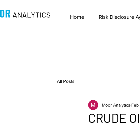
OR
ANALYTICS
Home
Risk Disclosure 
All Posts
Moor Analytics
Feb 
CRUDE OIL