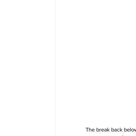
The break back below