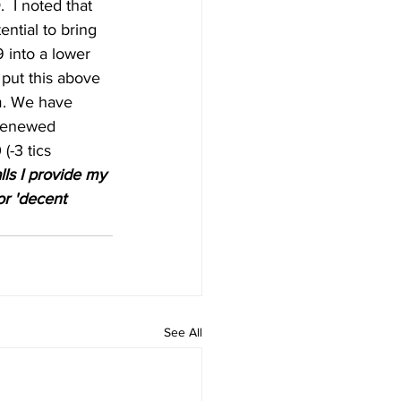
D
.  I noted that 
ntial to bring 
 into a lower 
 put this above 
m. We have 
 renewed 
(-3 tics 
lls I provide my 
or 'decent 
See All