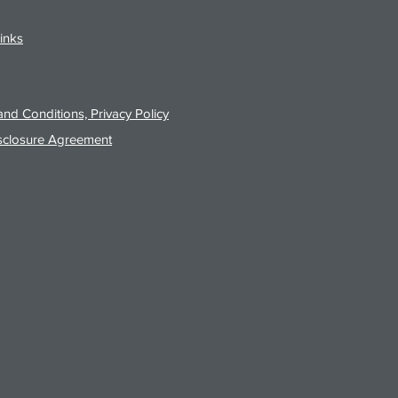
inks
nd Conditions, Privacy Policy
sclosure Agreement