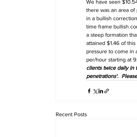
We have seen $10.54 o
there was an area of 
in a bullish correct
time frame bullish co
a steep formation th
attained $1.46 of thi
pressure to come in 
per/hour starting at 9
clients twice daily i
penetrations'.  Please
Recent Posts