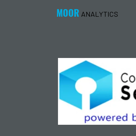
MOOR
ANALYTICS