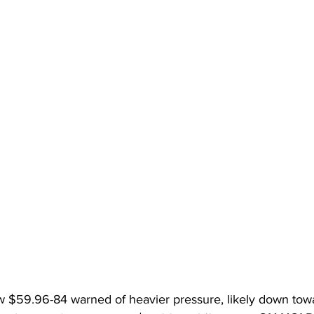
 $59.96-84 warned of heavier pressure, likely down towar