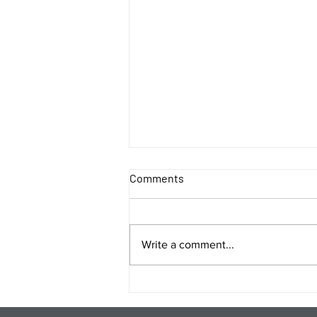
Comments
Write a comment...
Energy Analysis Podcast for
8/5/26 from 8/4/26 Post Close