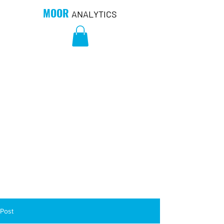
MOOR
ANALYTICS
Post