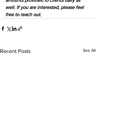
amounts provided to clients daily as 
well. If you are interested, please feel 
free to reach out.
See All
Recent Posts