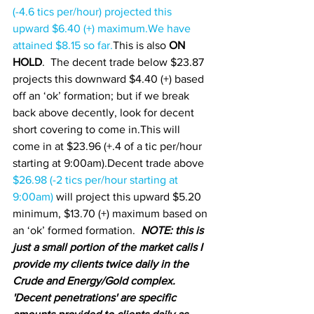
(-4.6 tics per/hour) projected this 
upward $6.40 (+) maximum.We have 
attained $8.15 so far.
This is also 
ON 
HOLD
.  The decent trade below $23.87 
projects this downward $4.40 (+) based 
off an ‘ok’ formation; but if we break 
back above decently, look for decent 
short covering to come in.This will 
come in at $23.96 (+.4 of a tic per/hour 
starting at 9:00am).Decent trade above 
$26.98 (-2 tics per/hour starting at 
9:00am) 
will project this upward $5.20 
minimum, $13.70 (+) maximum based on 
an ‘ok’ formed formation.  
NOTE: this is 
just a small portion of the market calls I 
provide my clients twice daily in the 
Crude and Energy/Gold complex.  
'Decent penetrations' are specific 