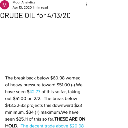
Moor Analytics
Apr 13, 2020
1 min read
CRUDE OIL for 4/13/20
The break back below $60.98 warned 
of heavy pressure toward $51.00 (-).We 
have seen $
42.77 
of this so far, taking 
out $51.00 on 2/2.  The break below 
$43.32-33 projects this downward $23 
minimum, $34 (+) maximum.We have 
seen $25.11 of this so far.
THESE ARE ON 
HOLD.  
The decent trade above $20.98 