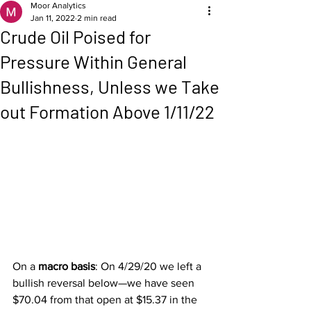
Moor Analytics
Jan 11, 2022
2 min read
Crude Oil Poised for
Pressure Within General
Bullishness, Unless we Take
out Formation Above 1/11/22
On a 
macro basis
: On 4/29/20 we left a 
bullish reversal below—we have seen 
$70.04 from that open at $15.37 in the 