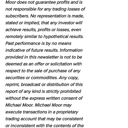
Moor does not guarantee profits and is 
not responsible for any trading losses of 
subscribers. No representation is made, 
stated or implied, that any investor will 
achieve results, profits or losses, even 
remotely similar to hypothetical results. 
Past performance is by no means 
indicative of future results. Information 
provided in this newsletter is not to be 
deemed as an offer or solicitation with 
respect to the sale of purchase of any 
securities or commodities. Any copy, 
reprint, broadcast or distribution of this 
report of any kind is strictly prohibited 
without the express written consent of 
Michael Moor. Michael Moor may 
execute transactions in a proprietary 
trading account that may be consistent 
or inconsistent with the contents of the 