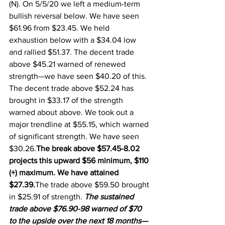
(N). On 5/5/20 we left a medium-term 
bullish reversal below. We have seen 
$61.96 from $23.45. We held 
exhaustion below with a $34.04 low 
and rallied $51.37. The decent trade 
above $45.21 warned of renewed 
strength—we have seen $40.20 of this.  
The decent trade above $52.24 has 
brought in $33.17 of the strength 
warned about above. We took out a 
major trendline at $55.15, which warned 
of significant strength. We have seen 
$30.26.
The break above $57.45-8.02 
projects this upward $56 minimum, $110 
(+) maximum. We have attained 
$27.39.
The trade above $59.50 brought 
in $25.91 of strength. 
The sustained 
trade above $76.90-98 warned of $70 
to the upside over the next 18 months—