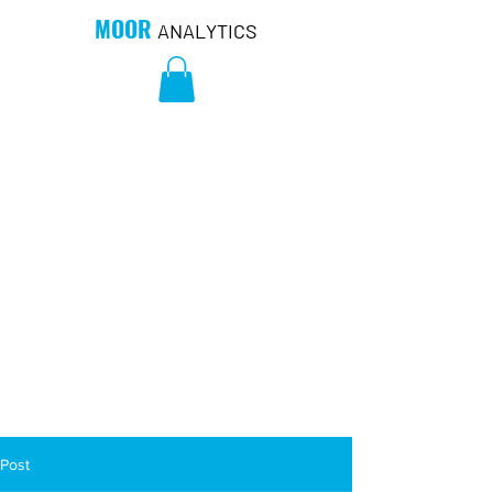
MOOR
ANALYTICS
Post