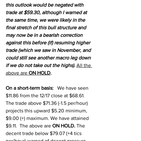
this outlook would be negated with 
trade at $59.30, although I warned at 
the same time, we were likely in the 
final stretch of this bull structure and 
may now be in a bearish correction 
against this before (if) resuming higher 
trade (which we saw in November, and 
could still see another macro leg down 
if we do not take out the highs). 
All the 
above are 
ON HOLD
. 
On a short-term basi
s:
We have seen 
$11.86 from the 12/17 close at $68.61.  
The trade above $71.36 (-1.5 per/hour) 
projects this upward $5.20 minimum, 
$9.00 (+) maximum. We have attained 
$9.11. 
 The above are 
ON HOLD. 
The 
decent trade below $79.07 (+4 tics 
per/hour) warned of decent pressure, 