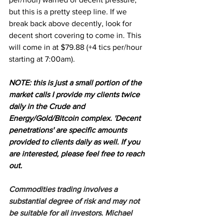
but this is a pretty steep line. If we 
break back above decently, look for 
decent short covering to come in. This 
will come in at $79.88 (+4 tics per/hour 
starting at 7:00am).
NOTE: this is just a small portion of the 
market calls I provide my clients twice 
daily in the Crude and 
Energy/Gold/Bitcoin complex. 'Decent 
penetrations' are specific amounts 
provided to clients daily as well. If you 
are interested, please feel free to reach 
out.
Commodities trading involves a 
substantial degree of risk and may not 
be suitable for all investors. Michael 