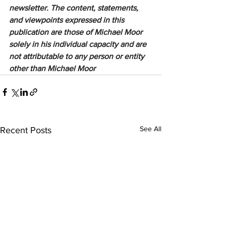
newsletter. The content, statements, 
and viewpoints expressed in this 
publication are those of Michael Moor 
solely in his individual capacity and are 
not attributable to any person or entity 
other than Michael Moor
See All
Recent Posts