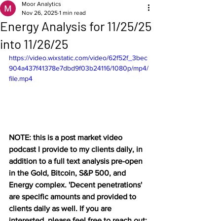
Moor Analytics
Nov 26, 2025
1 min read
Energy Analysis for 11/25/25
into 11/26/25
https://video.wixstatic.com/video/62f52f_3bec
904a437f41378e7dbd9f03b24116/1080p/mp4/
file.mp4
NOTE: this is a post market video 
podcast I provide to my clients daily, in 
addition to a full text analysis pre-open 
in the Gold, Bitcoin, S&P 500, and 
Energy complex. 'Decent penetrations' 
are specific amounts and provided to 
clients daily as well. If you are 
interested, please feel free to reach out: 