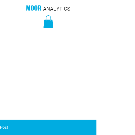
MOOR
ANALYTICS
Post