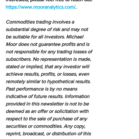
https://www.mooranalytics.com/
.
Commodities trading involves a 
substantial degree of risk and may not 
be suitable for all investors. Michael 
Moor does not guarantee profits and is 
not responsible for any trading losses of 
subscribers. No representation is made, 
stated or implied, that any investor will 
achieve results, profits, or losses, even 
remotely similar to hypothetical results. 
Past performance is by no means 
indicative of future results. Information 
provided in this newsletter is not to be 
deemed as an offer or solicitation with 
respect to the sale of purchase of any 
securities or commodities. Any copy, 
reprint, broadcast, or distribution of this 