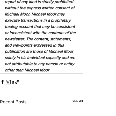
report of any kind is strictly prohibited 
without the express written consent of 
Michael Moor. Michael Moor may 
execute transactions in a proprietary 
trading account that may be consistent 
or inconsistent with the contents of the 
newsletter. The content, statements, 
and viewpoints expressed in this 
publication are those of Michael Moor 
solely in his individual capacity and are 
not attributable to any person or entity 
other than Michael Moor
See All
Recent Posts