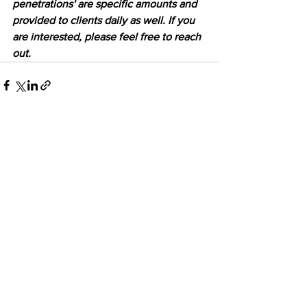
penetrations' are specific amounts and 
provided to clients daily as well. If you 
are interested, please feel free to reach 
out.
See All
Recent Posts