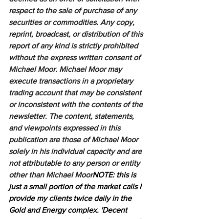
respect to the sale of purchase of any 
securities or commodities. Any copy, 
reprint, broadcast, or distribution of this 
report of any kind is strictly prohibited 
without the express written consent of 
Michael Moor. Michael Moor may 
execute transactions in a proprietary 
trading account that may be consistent 
or inconsistent with the contents of the 
newsletter. The content, statements, 
and viewpoints expressed in this 
publication are those of Michael Moor 
solely in his individual capacity and are 
not attributable to any person or entity 
other than Michael Moor
NOTE: this is 
just a small portion of the market calls I 
provide my clients twice daily in the 
Gold and Energy complex. 'Decent 