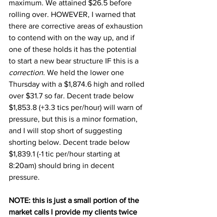
maximum. We attained $26.5 before 
rolling over. HOWEVER, I warned that 
there are corrective areas of exhaustion 
to contend with on the way up, and if 
one of these holds it has the potential 
to start a new bear structure IF this is a 
correction
. We held the lower one 
Thursday with a $1,874.6 high and rolled 
over $31.7 so far. Decent trade below 
$1,853.8 (+3.3 tics per/hour) will warn of 
pressure, but this is a minor formation, 
and I will stop short of suggesting 
shorting below. Decent trade below 
$1,839.1 (-1 tic per/hour starting at 
8:20am) should bring in decent 
pressure. 
NOTE: this is just a small portion of the 
market calls I provide my clients twice 