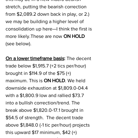
stretch, putting the bearish correction 
from $2,089.2 down back in play, or 2.) 
we may be building a higher level of 
consolidation up here—I think the first is 
more likely.These are now 
ON HOLD
(see below). 
On a lower timeframe basis
:
 The decent 
trade below $1,915.7 (+2 tics per/hour) 
brought in $114.9 of the $75 (+) 
maximum. This is 
ON HOLD
. We held 
downside exhaustion at $1,809.0-04.4 
with a $1,800.9 low and rallied $73.7 
into a bullish correction/trend. The 
break above $1,820.0-17.1 brought in 
$54.5 of strength.  The decent trade 
above $1,848.0 (-1 tic per/hour) projects 
this upward $17 minimum, $42 (+) 