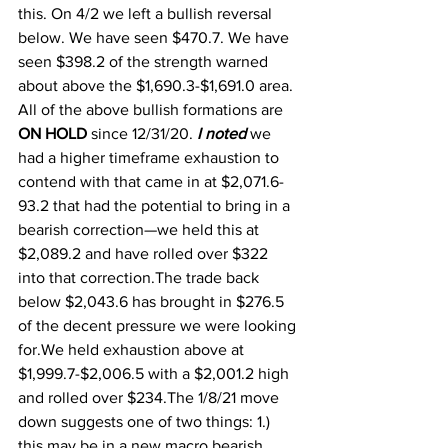
this. On 4/2 we left a bullish reversal 
below. We have seen $470.7. We have 
seen $398.2 of the strength warned 
about above the $1,690.3-$1,691.0 area. 
All of the above bullish formations are 
ON HOLD 
since 12/31/20. 
I noted
 we 
had a higher timeframe exhaustion to 
contend with that came in at $2,071.6-
93.2 that had the potential to bring in a 
bearish correction—we held this at 
$2,089.2 and have rolled over $322 
into that correction.The trade back 
below $2,043.6 has brought in $276.5 
of the decent pressure we were looking 
for.We held exhaustion above at 
$1,999.7-$2,006.5 with a $2,001.2 high 
and rolled over $234.The 1/8/21 move 
down suggests one of two things: 1.) 
this may be in a new macro bearish 