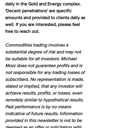
daily in the Gold and Energy complex. 
'Decent penetrations' are specific 
amounts and provided to clients daily as 
well. If you are interested, please feel 
free to reach out.
Commodities trading involves a 
substantial degree of risk and may not 
be suitable for all investors. Michael 
Moor does not guarantee profits and is 
not responsible for any trading losses of 
subscribers. No representation is made, 
stated or implied, that any investor will 
achieve results, profits, or losses, even 
remotely similar to hypothetical results. 
Past performance is by no means 
indicative of future results. Information 
provided in this newsletter is not to be 
deemed as an offer or solicitation with 