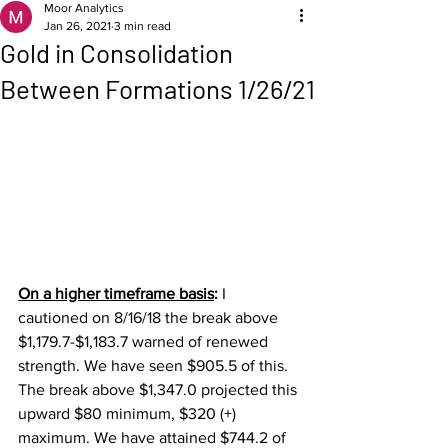
Moor Analytics
Jan 26, 2021
3 min read
Gold in Consolidation
Between Formations 1/26/21
On a higher timeframe basis
: 
I 
cautioned on 8/16/18 the break above 
$1,179.7-$1,183.7 warned of renewed 
strength. We have seen $905.5 of this.  
The break above $1,347.0 projected this 
upward $80 minimum, $320 (+) 
maximum. We have attained $744.2 of 