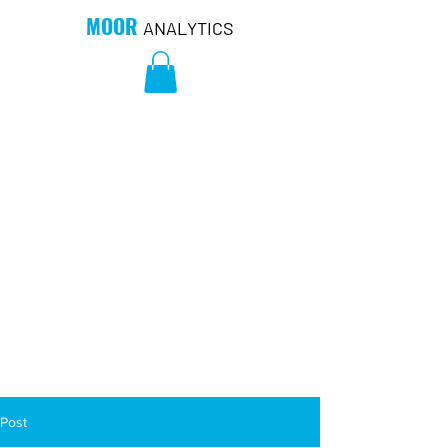
MOOR
ANALYTICS
Post