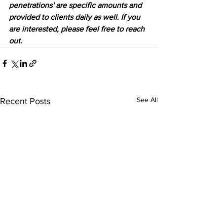
penetrations' are specific amounts and 
provided to clients daily as well. If you 
are interested, please feel free to reach 
out.
See All
Recent Posts