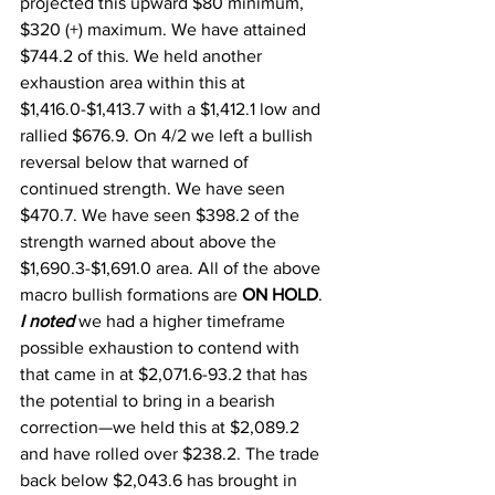
projected this upward $80 minimum, 
$320 (+) maximum. We have attained 
$744.2 of this. We held another 
exhaustion area within this at 
$1,416.0-$1,413.7 with a $1,412.1 low and 
rallied $676.9. On 4/2 we left a bullish 
reversal below that warned of 
continued strength. We have seen 
$470.7. We have seen $398.2 of the 
strength warned about above the 
$1,690.3-$1,691.0 area. All of the above 
macro bullish formations are 
ON HOLD
. 
I noted
 we had a higher timeframe 
possible exhaustion to contend with 
that came in at $2,071.6-93.2 that has 
the potential to bring in a bearish 
correction—we held this at $2,089.2 
and have rolled over $238.2. The trade 
back below $2,043.6 has brought in 