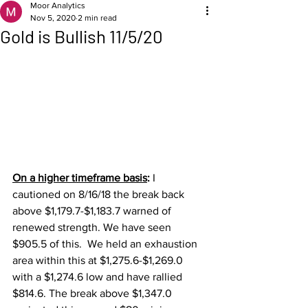
Moor Analytics
Nov 5, 2020
2 min read
Gold is Bullish 11/5/20
On a higher timeframe basis
: 
I 
cautioned on 8/16/18 the break back 
above $1,179.7-$1,183.7 warned of 
renewed strength. We have seen 
$905.5 of this.  We held an exhaustion 
area within this at $1,275.6-$1,269.0 
with a $1,274.6 low and have rallied 
$814.6. The break above $1,347.0 