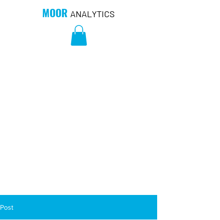
MOOR
ANALYTICS
Post