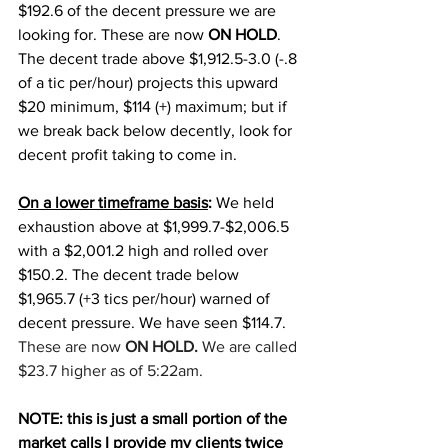
$192.6 of the decent pressure we are 
looking for. These are now 
ON HOLD
. 
The decent trade above $1,912.5-3.0 (-.8 
of a tic per/hour) projects this upward 
$20 minimum, $114 (+) maximum; but if 
we break back below decently, look for 
decent profit taking to come in. 
On a lower timeframe basis
:
 We held 
exhaustion above at $1,999.7-$2,006.5 
with a $2,001.2 high and rolled over 
$150.2. The decent trade below 
$1,965.7 (+3 tics per/hour) warned of 
decent pressure. We have seen $114.7. 
These are now 
ON HOLD.
 We are called 
$23.7 higher as of 5:22am.
NOTE: this is just a small portion of the 
market calls I provide my clients twice 