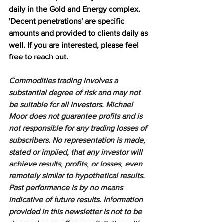
daily in the Gold and Energy complex. 
'Decent penetrations' are specific 
amounts and provided to clients daily as 
well. If you are interested, please feel 
free to reach out.
Commodities trading involves a 
substantial degree of risk and may not 
be suitable for all investors. Michael 
Moor does not guarantee profits and is 
not responsible for any trading losses of 
subscribers. No representation is made, 
stated or implied, that any investor will 
achieve results, profits, or losses, even 
remotely similar to hypothetical results. 
Past performance is by no means 
indicative of future results. Information 
provided in this newsletter is not to be 