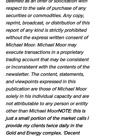
deemed as an offer or solicitation with 
respect to the sale of purchase of any 
securities or commodities. Any copy, 
reprint, broadcast, or distribution of this 
report of any kind is strictly prohibited 
without the express written consent of 
Michael Moor. Michael Moor may 
execute transactions in a proprietary 
trading account that may be consistent 
or inconsistent with the contents of the 
newsletter. The content, statements, 
and viewpoints expressed in this 
publication are those of Michael Moor 
solely in his individual capacity and are 
not attributable to any person or entity 
other than Michael Moor
NOTE: this is 
just a small portion of the market calls I 
provide my clients twice daily in the 
Gold and Energy complex. 'Decent 