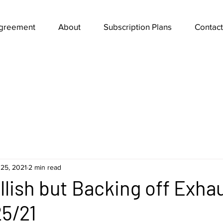
Agreement
About
Subscription Plans
Contact
25, 2021
2 min read
ullish but Backing off Exha
5/21