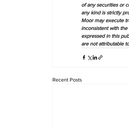
of any securities or c
any kind is strictly 
Moor may execute tran
inconsistent with the
expressed in this pub
are not attributable 
Recent Posts