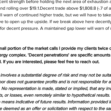
ent strength before holding the next area of exhaustion at
nd rolling over $19.1.Decent trade above $1,808.8 (-.7 of a
ll warn of continued higher trade, but we will have to take
ve to open up the upside. If we break above here decentl
 for decent pressure. A maintained gap lower will warn of
mall portion of the market calls I provide my clients twice d
nergy complex. 'Decent penetrations' are specific amounts
l. If you are interested, please feel free to reach out.
nvolves a substantial degree of risk and may not be suitabl
or does not guarantee profits and is not responsible for a
 No representation is made, stated or implied, that any inv
ts, or losses, even remotely similar to hypothetical results.
means indicative of future results. Information provided in
be deemed as an offer or solicitation with respect to the sa