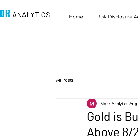
OR
ANALYTICS
Home
Risk Disclosure 
All Posts
Moor Analytics
Aug 
Gold is B
Above 8/2