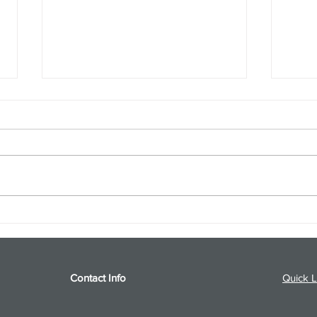
S&P 500 and Gold Podcast for
Ener
8/5/26 from 8/4/26 Post Close
8/4/
Contact Info
Quick L