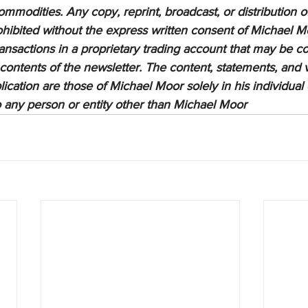
ommodities. Any copy, reprint, broadcast, or distribution of
prohibited without the express written consent of Michael M
sactions in a proprietary trading account that may be co
 contents of the newsletter. The content, statements, and 
lication are those of Michael Moor solely in his individual
to any person or entity other than Michael Moor