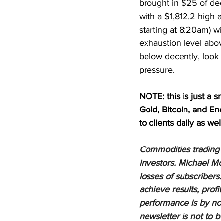
brought in $25 of dec
with a $1,812.2 high a
starting at 8:20am) wi
exhaustion level abo
below decently, look
pressure.
NOTE: this is just a s
Gold, Bitcoin, and E
to clients daily as wel
Commodities trading i
investors. Michael Mo
losses of subscribers.
achieve results, profi
performance is by no 
newsletter is not to 