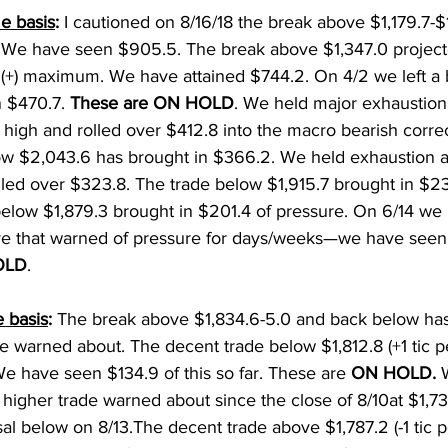
e basis
: 
I cautioned on 8/16/18 the break above $1,179.7-$
 We have seen $905.5. The break above $1,347.0 project
) maximum. We have attained $744.2. On 4/2 we left a bu
 $470.7. 
These are ON HOLD
. We held major exhaustion 
 high and rolled over $412.8 into the macro bearish corre
ow $2,043.6 has brought in $366.2. We held exhaustion a
lled over $323.8. The trade below $1,915.7 brought in $23
elow $1,879.3 brought in $201.4 of pressure. On 6/14 we l
ve that warned of pressure for days/weeks—we have seen 
OLD
. 
 basis
: 
The break above $1,834.6-5.0 and back below has
e warned about. The decent trade below $1,812.8 (+1 tic 
e have seen $134.9 of this so far. These are 
ON HOLD. 
 higher trade warned about since the close of 8/10at $1,731
sal below on 8/13.The decent trade above $1,787.2 (-1 tic p