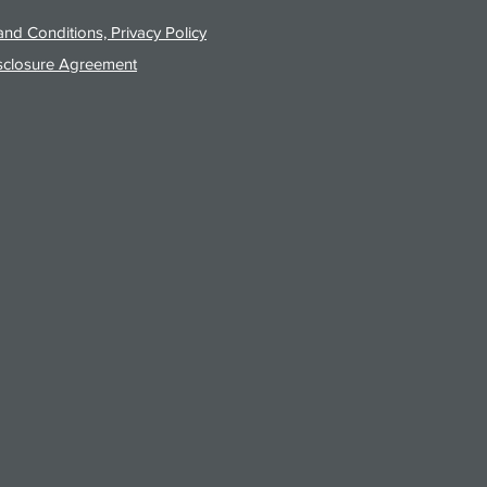
nd Conditions, Privacy Policy
sclosure Agreement