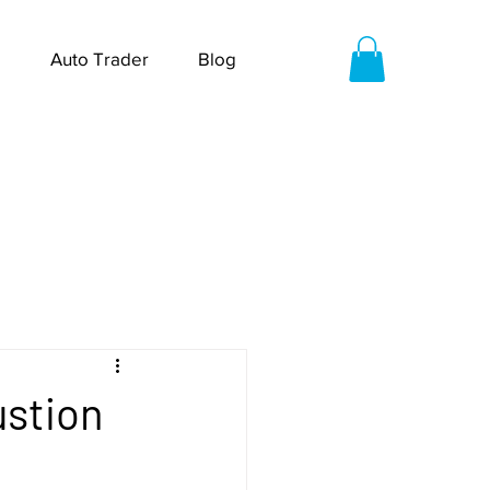
Auto Trader
Blog
ustion