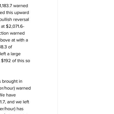
1,183.7 warned 
ed this upward 
llish reversal 
at $2,071.6-
ction warned 
bove at with a 
8.3 of 
eft a large 
$192 of this so 
 brought in 
per/hour) warned 
We have 
.7, and we left 
er/hour) has 