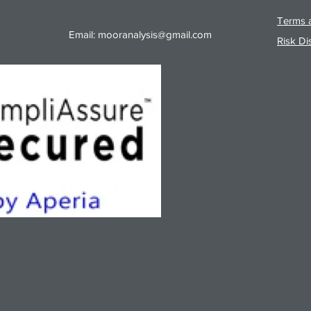
Terms a
Email:
mooranalysis@gmail.com
Risk Di