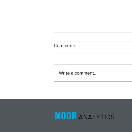
Comments
Write a comment...
Energy Analysis Podcast for
8/5/26 from 8/4/26 Post Close
MOOR
ANALYTICS