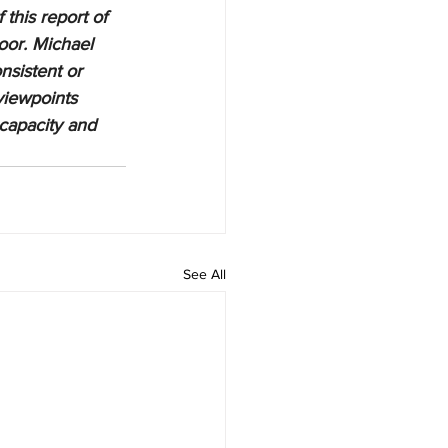
 this report of 
oor. Michael 
nsistent or 
viewpoints 
 capacity and 
See All