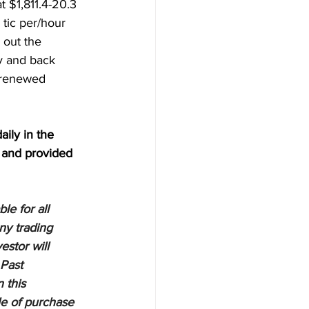
 $1,811.4-20.3 
 tic per/hour 
 out the 
y and back 
 renewed 
aily in the 
 and provided 
e for all 
ny trading 
estor will 
 Past 
 this 
le of purchase 