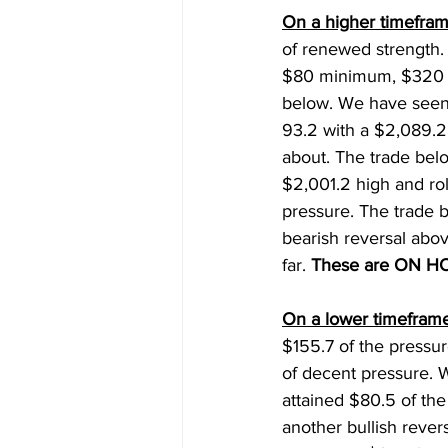
On a higher timefram
of renewed strength.
$80 minimum, $320 (+
below. We have seen
93.2 with a $2,089.2
about. The trade bel
$2,001.2 high and ro
pressure. The trade b
bearish reversal abo
far. 
These are ON H
On a lower timeframe
$155.7 of the pressur
of decent pressure. W
attained $80.5 of the
another bullish rever