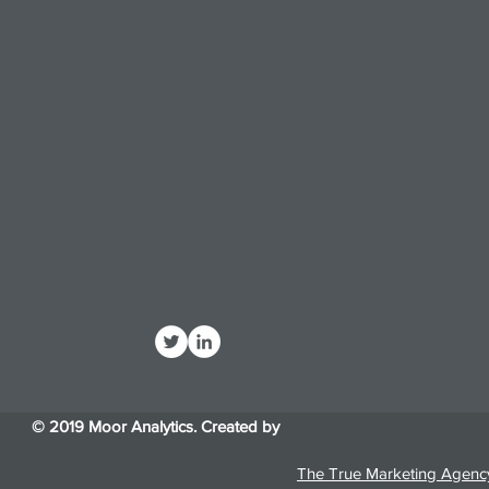
© 2019 Moor Analytics. Created by
The True Marketing Agenc