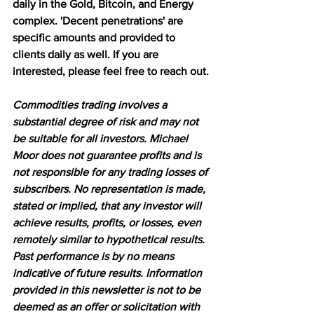
daily in the Gold, Bitcoin, and Energy 
complex. 'Decent penetrations' are 
specific amounts and provided to 
clients daily as well. If you are 
interested, please feel free to reach out.
Commodities trading involves a 
substantial degree of risk and may not 
be suitable for all investors. Michael 
Moor does not guarantee profits and is 
not responsible for any trading losses of 
subscribers. No representation is made, 
stated or implied, that any investor will 
achieve results, profits, or losses, even 
remotely similar to hypothetical results. 
Past performance is by no means 
indicative of future results. Information 
provided in this newsletter is not to be 
deemed as an offer or solicitation with 