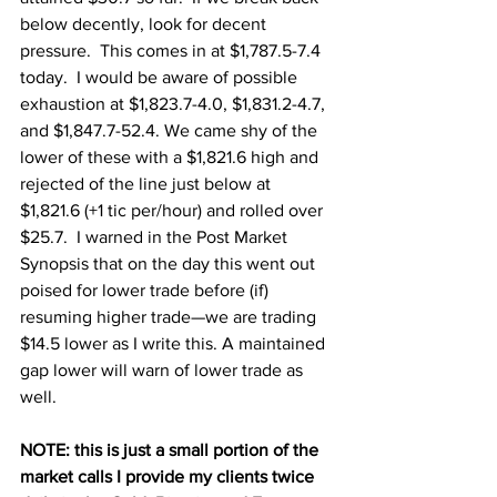
below decently, look for decent 
pressure.  This comes in at $1,787.5-7.4 
today.  I would be aware of possible 
exhaustion at $1,823.7-4.0, $1,831.2-4.7, 
and $1,847.7-52.4. We came shy of the 
lower of these with a $1,821.6 high and 
rejected of the line just below at 
$1,821.6 (+1 tic per/hour) and rolled over 
$25.7.  I warned in the Post Market 
Synopsis that on the day this went out 
poised for lower trade before (if) 
resuming higher trade—we are trading 
$14.5 lower as I write this. A maintained 
gap lower will warn of lower trade as 
well.
NOTE: this is just a small portion of the 
market calls I provide my clients twice 