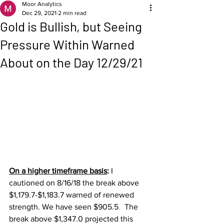
Moor Analytics
Dec 29, 2021
2 min read
Gold is Bullish, but Seeing
Pressure Within Warned
About on the Day 12/29/21
On a higher timeframe basis
: 
I 
cautioned on 8/16/18 the break above 
$1,179.7-$1,183.7 warned of renewed 
strength. We have seen $905.5
. 
 The 
break above $1,347.0 projected this 