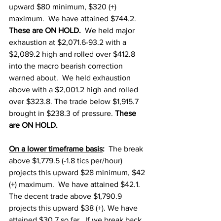
upward $80 minimum, $320 (+) 
maximum.  We have attained $744.2.  
These are ON HOLD.  
We held major 
exhaustion at $2,071.6-93.2 with a 
$2,089.2 high and rolled over $412.8 
into the macro bearish correction 
warned about.  We held exhaustion 
above with a $2,001.2 high and rolled 
over $323.8. The trade below $1,915.7 
brought in $238.3 of pressure. 
These 
are ON HOLD.  
On a lower timeframe basis
:
  The break 
above $1,779.5 (-1.8 tics per/hour) 
projects this upward $28 minimum, $42 
(+) maximum.  We have attained $42.1.   
The decent trade above $1,790.9 
projects this upward $38 (+). We have 
attained $30.7 so far.  If we break back 