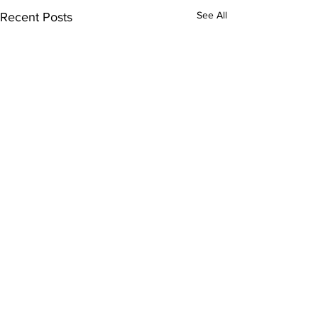
See All
Recent Posts
Comments