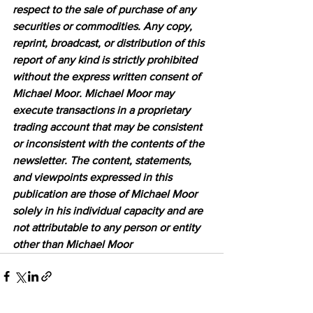
respect to the sale of purchase of any 
securities or commodities. Any copy, 
reprint, broadcast, or distribution of this 
report of any kind is strictly prohibited 
without the express written consent of 
Michael Moor. Michael Moor may 
execute transactions in a proprietary 
trading account that may be consistent 
or inconsistent with the contents of the 
newsletter. The content, statements, 
and viewpoints expressed in this 
publication are those of Michael Moor 
solely in his individual capacity and are 
not attributable to any person or entity 
other than Michael Moor