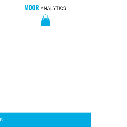
MOOR
ANALYTICS
Post