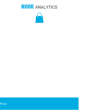
MOOR
ANALYTICS
Post