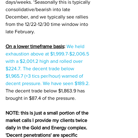
days/weeks. ‘Seasonally this is typically 
consolidative/bearish into late 
December, and we typically see rallies 
from the 12/22-12/30 time window into 
late February.  
On a lower timeframe basis
:
We held 
exhaustion above at $1,999.7-$2,006.5 
with a $2,001.2 high and rolled over 
$224.7. The decent trade below 
$1,965.7 (+3 tics per/hour) warned of 
decent pressure. We have seen $189.2. 
The decent trade below $1,863.9 has 
brought in $87.4 of the pressure. 
NOTE: this is just a small portion of the 
market calls I provide my clients twice 
daily in the Gold and Energy complex. 
'Decent penetrations' are specific 