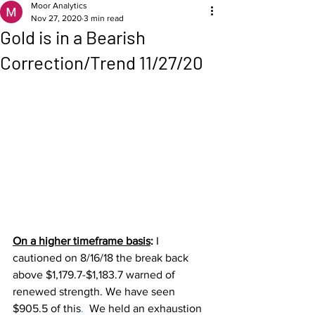
Moor Analytics
Nov 27, 2020
3 min read
Gold is in a Bearish
Correction/Trend 11/27/20
On a higher timeframe basis
: 
I 
cautioned on 8/16/18 the break back 
above $1,179.7-$1,183.7 warned of 
renewed strength. We have seen 
$905.5 of this
. 
 We held an exhaustion 