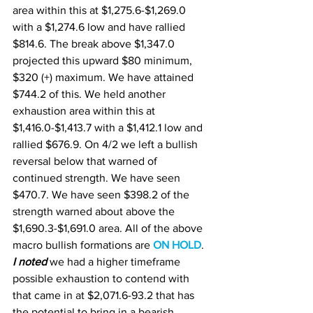
area within this at $1,275.6-$1,269.0 
with a $1,274.6 low and have rallied 
$814.6. The break above $1,347.0 
projected this upward $80 minimum, 
$320 (+) maximum. We have attained 
$744.2 of this. We held another 
exhaustion area within this at 
$1,416.0-$1,413.7 with a $1,412.1 low and 
rallied $676.9. On 4/2 we left a bullish 
reversal below that warned of 
continued strength. We have seen 
$470.7. We have seen $398.2 of the 
strength warned about above the 
$1,690.3-$1,691.0 area. All of the above 
macro bullish formations are 
ON HOLD
. 
I noted
 we had a higher timeframe 
possible exhaustion to contend with 
that came in at $2,071.6-93.2 that has 
the potential to bring in a bearish 