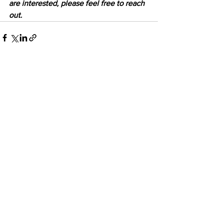
are interested, please feel free to reach 
out.
See All
Recent Posts