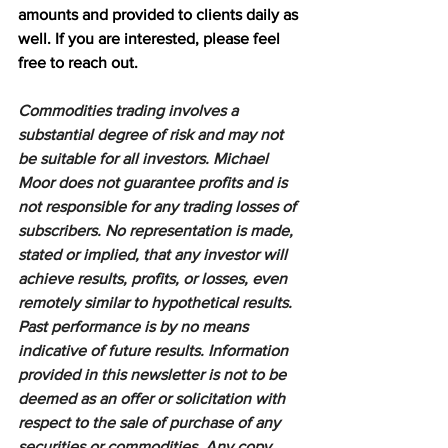
amounts and provided to clients daily as 
well. If you are interested, please feel 
free to reach out.
Commodities trading involves a 
substantial degree of risk and may not 
be suitable for all investors. Michael 
Moor does not guarantee profits and is 
not responsible for any trading losses of 
subscribers. No representation is made, 
stated or implied, that any investor will 
achieve results, profits, or losses, even 
remotely similar to hypothetical results. 
Past performance is by no means 
indicative of future results. Information 
provided in this newsletter is not to be 
deemed as an offer or solicitation with 
respect to the sale of purchase of any 
securities or commodities. Any copy, 