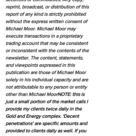
reprint, broadcast, or distribution of this 
report of any kind is strictly prohibited 
without the express written consent of 
Michael Moor. Michael Moor may 
execute transactions in a proprietary 
trading account that may be consistent 
or inconsistent with the contents of the 
newsletter. The content, statements, 
and viewpoints expressed in this 
publication are those of Michael Moor 
solely in his individual capacity and are 
not attributable to any person or entity 
other than Michael Moor
NOTE: this is 
just a small portion of the market calls I 
provide my clients twice daily in the 
Gold and Energy complex. 'Decent 
penetrations' are specific amounts and 
provided to clients daily as well. If you 