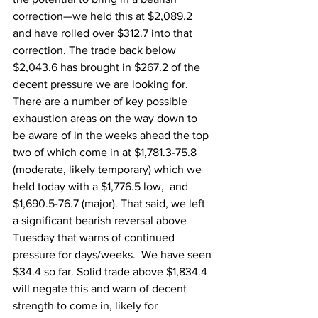
correction—we held this at $2,089.2 
and have rolled over $312.7 into that 
correction. The trade back below 
$2,043.6 has brought in $267.2 of the 
decent pressure we are looking for. 
There are a number of key possible 
exhaustion areas on the way down to 
be aware of in the weeks ahead the top 
two of which come in at $1,781.3-75.8 
(moderate, likely temporary) which we 
held today with a $1,776.5 low,  and 
$1,690.5-76.7 (major). That said, we left 
a significant bearish reversal above 
Tuesday that warns of continued 
pressure for days/weeks.  We have seen 
$34.4 so far. Solid trade above $1,834.4 
will negate this and warn of decent 
strength to come in, likely for 