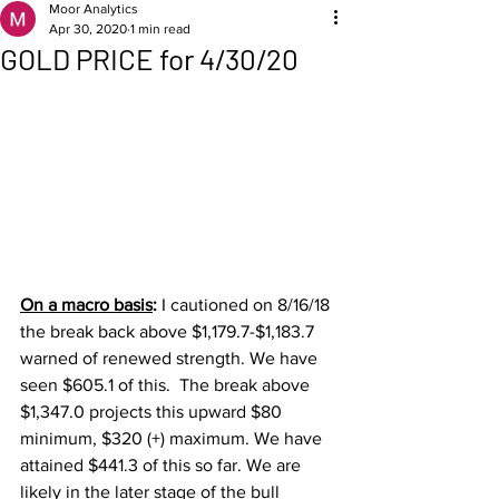
Moor Analytics
Apr 30, 2020
1 min read
GOLD PRICE for 4/30/20
On a macro basis
: 
I cautioned on 8/16/18 
the break back above $1,179.7-$1,183.7 
warned of renewed strength. We have 
seen $605.1 of this.  The break above 
$1,347.0 projects this upward $80 
minimum, $320 (+) maximum. We have 
attained $441.3 of this so far. We are 
likely in the later stage of the bull 