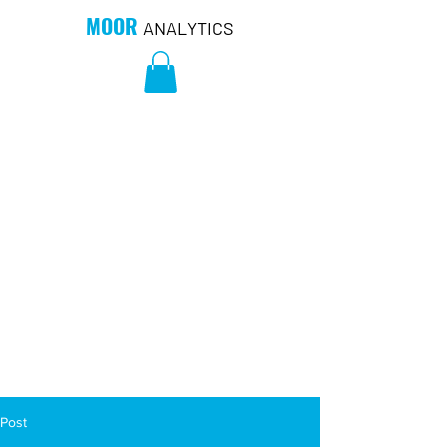
MOOR
ANALYTICS
Post