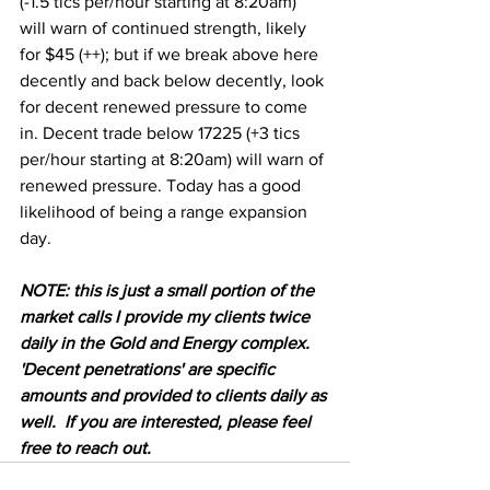
(-1.5 tics per/hour starting at 8:20am) 
will warn of continued strength, likely 
for $45 (++); but if we break above here 
decently and back below decently, look 
for decent renewed pressure to come 
in. Decent trade below 17225 (+3 tics 
per/hour starting at 8:20am) will warn of 
renewed pressure. Today has a good 
likelihood of being a range expansion 
day. 
NOTE: this is just a small portion of the 
market calls I provide my clients twice 
daily in the Gold and Energy complex.  
'Decent penetrations' are specific 
amounts and provided to clients daily as 
well.  If you are interested, please feel 
free to reach out.