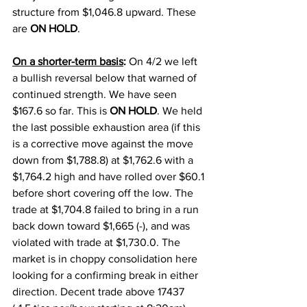
structure from $1,046.8 upward. These 
are 
ON HOLD
. 
On a shorter-term basis
:
 On 4/2 we left 
a bullish reversal below that warned of 
continued strength. We have seen 
$167.6 so far. This is 
ON HOLD
. 
We held 
the last possible exhaustion area (if this 
is a corrective move against the move 
down from $1,788.8) at $1,762.6 with a 
$1,764.2 high and have rolled over $60.1 
before short covering off the low. 
The 
trade at $1,704.8 failed to bring in a run 
back down toward $1,665 (-), and was 
violated with trade at $1,730.0. The 
market is in choppy consolidation here 
looking for a confirming break in either 
direction. Decent trade above 17437 