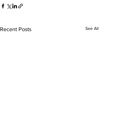
See All
Recent Posts