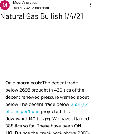
Moor Analytics
Jan 4, 2021
2 min read
Natural Gas Bullish 1/4/21
On a 
macro basis
:The decent trade 
below 2695 brought in 430 tics of the 
decent renewed pressure warned about 
below.The decent trade below 
2651 (+.4 
of a tic per/hour) 
projected this 
downward 140 tics (+). We have attained 
388 tics so far. These have been 
ON 
HOLD 
since the break back above 2389-