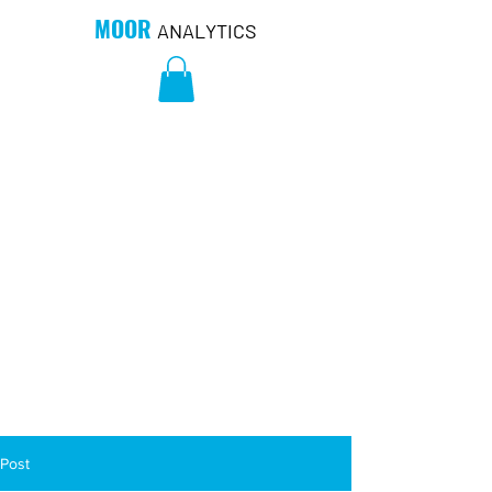
MOOR
ANALYTICS
Post