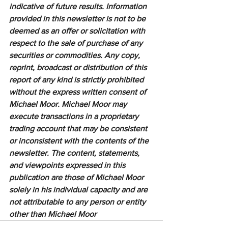
indicative of future results. Information 
provided in this newsletter is not to be 
deemed as an offer or solicitation with 
respect to the sale of purchase of any 
securities or commodities. Any copy, 
reprint, broadcast or distribution of this 
report of any kind is strictly prohibited 
without the express written consent of 
Michael Moor. Michael Moor may 
execute transactions in a proprietary 
trading account that may be consistent 
or inconsistent with the contents of the 
newsletter. The content, statements, 
and viewpoints expressed in this 
publication are those of Michael Moor 
solely in his individual capacity and are 
not attributable to any person or entity 
other than Michael Moor