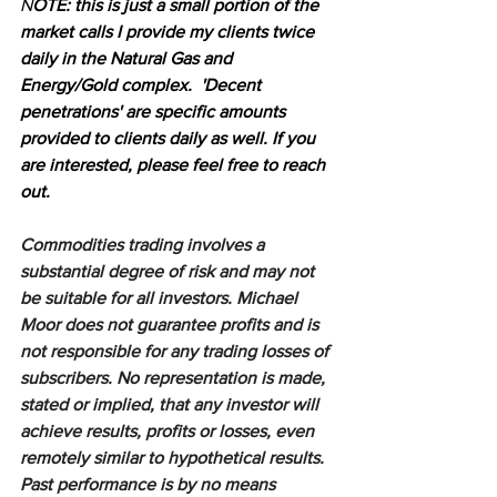
N
OTE: this is just a small portion of the 
market calls I provide my clients twice 
daily in the Natural Gas and 
Energy/Gold complex.  'Decent 
penetrations' are specific amounts 
provided to clients daily as well. If you 
are interested, please feel free to reach 
out.
Commodities trading involves a 
substantial degree of risk and may not 
be suitable for all investors. Michael 
Moor does not guarantee profits and is 
not responsible for any trading losses of 
subscribers. No representation is made, 
stated or implied, that any investor will 
achieve results, profits or losses, even 
remotely similar to hypothetical results. 
Past performance is by no means 