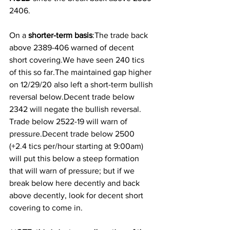
2406.
On a
 shorter-term basis
:The trade back 
above 2389-406 warned of decent 
short covering.We have seen 240 tics 
of this so far.The maintained gap higher 
on 12/29/20 also left a short-term bullish 
reversal below.Decent trade below 
2342 will negate the bullish reversal. 
Trade below 2522-19 will warn of 
pressure.Decent trade below 2500 
(+2.4 tics per/hour starting at 9:00am) 
will put this below a steep formation 
that will warn of pressure; but if we 
break below here decently and back 
above decently, look for decent short 
covering to come in.