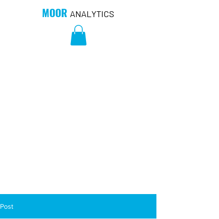
MOOR
ANALYTICS
Post