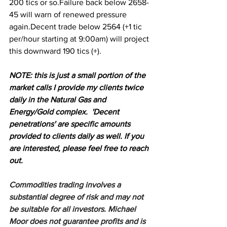
200 tics or so.Failure back below 2658-
45 will warn of renewed pressure 
again.Decent trade below 2564 (+1 tic 
per/hour starting at 9:00am) will project 
this downward 190 tics (+).
NOTE: this is just a small portion of the 
market calls I provide my clients twice 
daily in the Natural Gas and 
Energy/Gold complex.  'Decent 
penetrations' are specific amounts 
provided to clients daily as well. If you 
are interested, please feel free to reach 
out.
Commodities trading involves a 
substantial degree of risk and may not 
be suitable for all investors. Michael 
Moor does not guarantee profits and is 