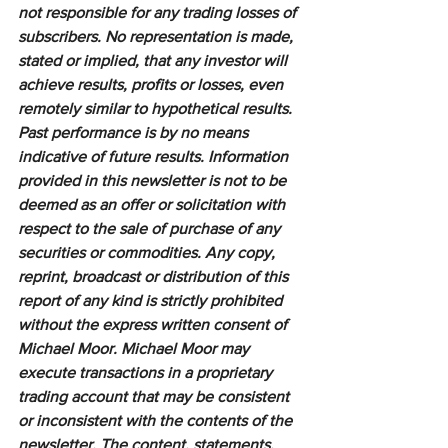
not responsible for any trading losses of 
subscribers. No representation is made, 
stated or implied, that any investor will 
achieve results, profits or losses, even 
remotely similar to hypothetical results. 
Past performance is by no means 
indicative of future results. Information 
provided in this newsletter is not to be 
deemed as an offer or solicitation with 
respect to the sale of purchase of any 
securities or commodities. Any copy, 
reprint, broadcast or distribution of this 
report of any kind is strictly prohibited 
without the express written consent of 
Michael Moor. Michael Moor may 
execute transactions in a proprietary 
trading account that may be consistent 
or inconsistent with the contents of the 
newsletter. The content, statements, 