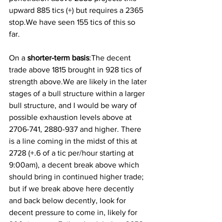
upward 885 tics (+) but requires a 2365 
stop.We have seen 155 tics of this so 
far. 
On a
 shorter-term basis
:The decent 
trade above 1815 brought in 928 tics of 
strength above.We are likely in the later 
stages of a bull structure within a larger 
bull structure, and I would be wary of 
possible exhaustion levels above at 
2706-741, 2880-937 and higher. There 
is a line coming in the midst of this at 
2728 (+.6 of a tic per/hour starting at 
9:00am), a decent break above which 
should bring in continued higher trade; 
but if we break above here decently 
and back below decently, look for 
decent pressure to come in, likely for 