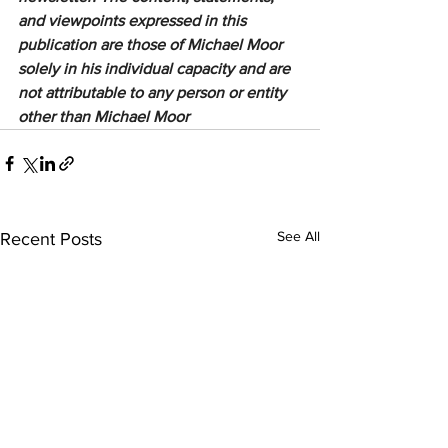
and viewpoints expressed in this 
publication are those of Michael Moor 
solely in his individual capacity and are 
not attributable to any person or entity 
other than Michael Moor
See All
Recent Posts