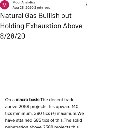
Moor Analytics
Aug 28, 2020
2 min read
Natural Gas Bullish but
Holding Exhaustion Above
8/28/20
On a 
macro basis
:The decent trade 
above 2058 projects this upward 140 
tics minimum, 380 tics (+) maximum.We 
have attained 685 tics of this.The solid 
penetration above 2588 projects this 