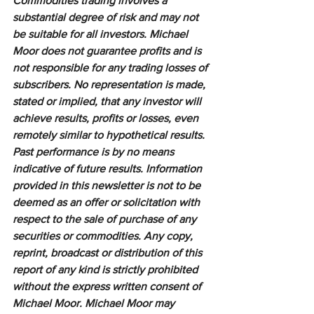
Commodities trading involves a 
substantial degree of risk and may not 
be suitable for all investors. Michael 
Moor does not guarantee profits and is 
not responsible for any trading losses of 
subscribers. No representation is made, 
stated or implied, that any investor will 
achieve results, profits or losses, even 
remotely similar to hypothetical results. 
Past performance is by no means 
indicative of future results. Information 
provided in this newsletter is not to be 
deemed as an offer or solicitation with 
respect to the sale of purchase of any 
securities or commodities. Any copy, 
reprint, broadcast or distribution of this 
report of any kind is strictly prohibited 
without the express written consent of 
Michael Moor. Michael Moor may 