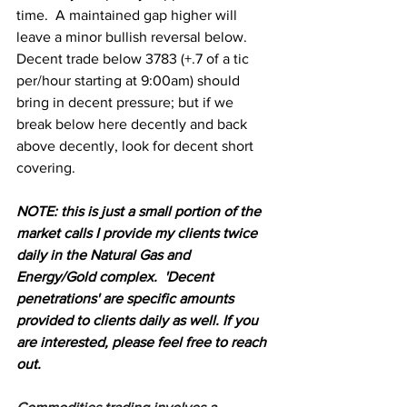
time.  A maintained gap higher will 
leave a minor bullish reversal below. 
Decent trade below 3783 (+.7 of a tic 
per/hour starting at 9:00am) should 
bring in decent pressure; but if we 
break below here decently and back 
above decently, look for decent short 
covering. 
N
OTE: this is just a small portion of the 
market calls I provide my clients twice 
daily in the Natural Gas and 
Energy/Gold complex.  'Decent 
penetrations' are specific amounts 
provided to clients daily as well. If you 
are interested, please feel free to reach 
out.