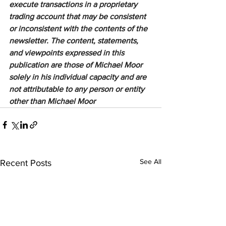
execute transactions in a proprietary 
trading account that may be consistent 
or inconsistent with the contents of the 
newsletter. The content, statements, 
and viewpoints expressed in this 
publication are those of Michael Moor 
solely in his individual capacity and are 
not attributable to any person or entity 
other than Michael Moor
See All
Recent Posts