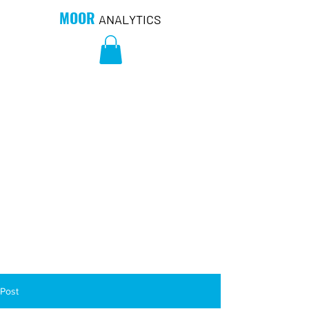
MOOR
ANALYTICS
Post