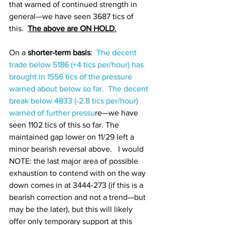
that warned of continued strength in 
general—we have seen 3687 tics of 
this.  
The above are ON HOLD
.
On a
 shorter-term basis
:  
The decent 
trade below 5186 (+4 tics per/hour) has 
brought in 1556 tics of the pressure 
warned about below so far.  The decent 
break below 
4833 (-2.8 tics per/hour) 
warned of further pressu
re—we have 
seen 1102 tics of this so far. The 
maintained gap lower on 11/29 left a 
minor bearish reversal above.   I would 
NOTE: the last major area of possible 
exhaustion to contend with on the way 
down comes in at 3444-273 (if this is a 
bearish correction and not a trend—but 
may be the later), but this will likely 
offer only temporary support at this 