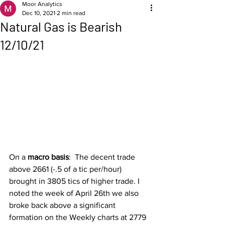
Moor Analytics
Dec 10, 2021
2 min read
Natural Gas is Bearish
12/10/21
On a 
macro basis
:  The decent trade 
above 2661 (-.5 of a tic per/hour) 
brought in 3805 tics of higher trade. I 
noted the week of April 26th we also 
broke back above a significant 
formation on the Weekly charts at 2779 