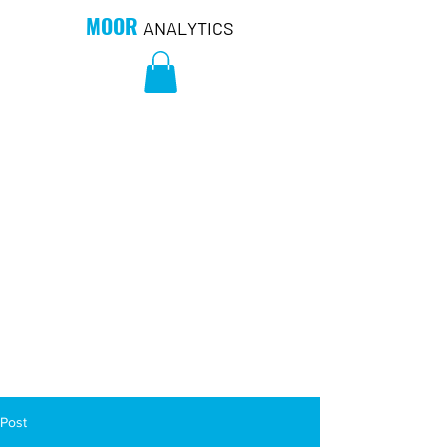
MOOR
ANALYTICS
Post