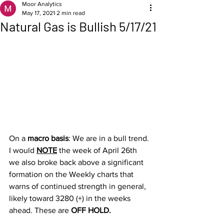
Moor Analytics
May 17, 2021
2 min read
Natural Gas is Bullish 5/17/21
On a 
macro basis
: We are in a bull trend. 
I would 
NOTE
 the week of April 26th 
we also broke back above a significant 
formation on the Weekly charts that 
warns of continued strength in general, 
likely toward 3280 (+) in the weeks 
ahead. These are 
OFF HOLD.