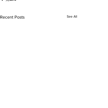
See All
Recent Posts
Comments