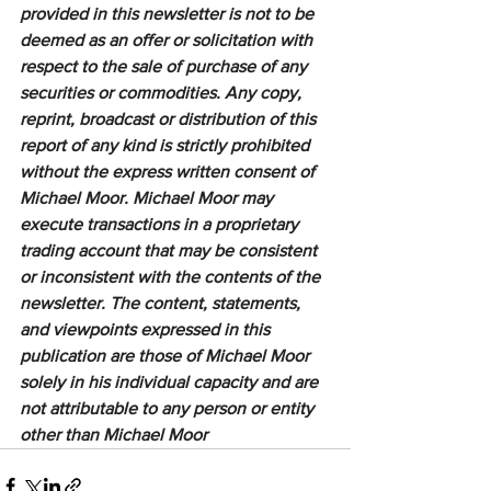
provided in this newsletter is not to be 
deemed as an offer or solicitation with 
respect to the sale of purchase of any 
securities or commodities. Any copy, 
reprint, broadcast or distribution of this 
report of any kind is strictly prohibited 
without the express written consent of 
Michael Moor. Michael Moor may 
execute transactions in a proprietary 
trading account that may be consistent 
or inconsistent with the contents of the 
newsletter. The content, statements, 
and viewpoints expressed in this 
publication are those of Michael Moor 
solely in his individual capacity and are 
not attributable to any person or entity 
other than Michael Moor