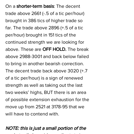
On a
 shorter-term basis
: The decent 
trade above 2661 (-.5 of a tic per/hour) 
brought in 386 tics of higher trade so 
far. The trade above 2896 (+.5 of a tic 
per/hour) brought in 151 tics of the 
continued strength we are looking for 
above. These are 
OFF HOLD.
 The break 
above 2988-3001 and back below failed 
to bring in another bearish correction. 
The decent trade back above 3020 (+.7 
of a tic per/hour) is a sign of renewed 
strength as well as taking out the last 
two weeks’ highs, BUT there is an area 
of possible extension exhaustion for the 
move up from 2521 at 3178-95 that we 
will have to contend with.  
N
OTE: this is just a small portion of the 