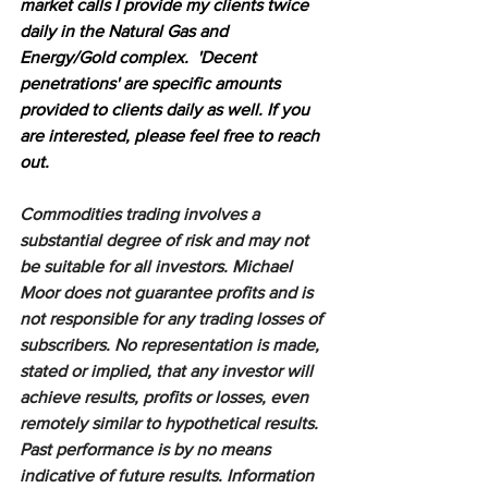
market calls I provide my clients twice 
daily in the Natural Gas and 
Energy/Gold complex.  'Decent 
penetrations' are specific amounts 
provided to clients daily as well. If you 
are interested, please feel free to reach 
out.
Commodities trading involves a 
substantial degree of risk and may not 
be suitable for all investors. Michael 
Moor does not guarantee profits and is 
not responsible for any trading losses of 
subscribers. No representation is made, 
stated or implied, that any investor will 
achieve results, profits or losses, even 
remotely similar to hypothetical results. 
Past performance is by no means 
indicative of future results. Information 