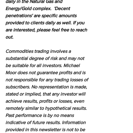
daily in the Natural Gas and 
Energy/Gold complex.  'Decent 
penetrations' are specific amounts 
provided to clients daily as well. If you 
are interested, please feel free to reach 
out.
Commodities trading involves a 
substantial degree of risk and may not 
be suitable for all investors. Michael 
Moor does not guarantee profits and is 
not responsible for any trading losses of 
subscribers. No representation is made, 
stated or implied, that any investor will 
achieve results, profits or losses, even 
remotely similar to hypothetical results. 
Past performance is by no means 
indicative of future results. Information 
provided in this newsletter is not to be 