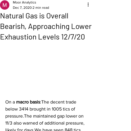
Moor Analytics
Dec 7, 2020
2 min read
Natural Gas is Overall
Bearish, Approaching Lower
Exhaustion Levels 12/7/20
On a 
macro basis
:The decent trade 
below 3414 brought in 1005 tics of 
pressure.The maintained gap lower on 
11/3 also warned of additional pressure, 
likely for days.We have seen 848 tics. 