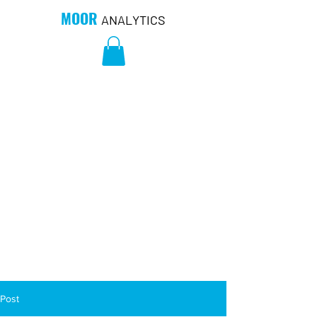
MOOR
ANALYTICS
Post