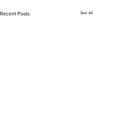
See All
Recent Posts
Comments