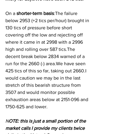
On a
 shorter-term basis
:The failure 
below 2953 (+2 tics per/hour) brought in 
130 tics of pressure before short 
covering off the low and rejecting off 
where it came in at 2998 with a 2996 
high and rolling over 587 tics.The 
decent break below 2834 warned of a 
run for the 2660 (-) area.We have seen 
425 tics of this so far, taking out 2660.I 
would caution we may be in the last 
stretch of this bearish structure from 
3507 and would monitor possible 
exhaustion areas below at 2151-096 and 
1750-625 and lower.
N
OTE: this is just a small portion of the 
market calls I provide my clients twice 