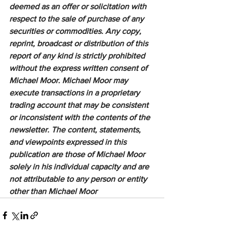
deemed as an offer or solicitation with 
respect to the sale of purchase of any 
securities or commodities. Any copy, 
reprint, broadcast or distribution of this 
report of any kind is strictly prohibited 
without the express written consent of 
Michael Moor. Michael Moor may 
execute transactions in a proprietary 
trading account that may be consistent 
or inconsistent with the contents of the 
newsletter. The content, statements, 
and viewpoints expressed in this 
publication are those of Michael Moor 
solely in his individual capacity and are 
not attributable to any person or entity 
other than Michael Moor