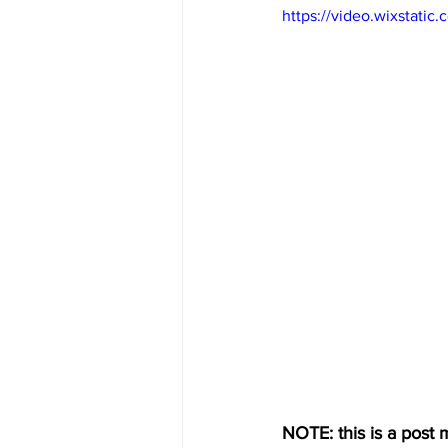
https://video.wixstat
NOTE: this is a post m