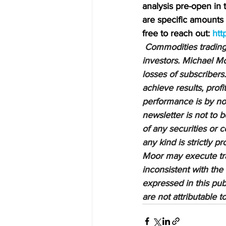
analysis pre-open in
are specific amounts a
free to reach out: 
htt
Commodities trading i
investors. Michael Mo
losses of subscribers.
achieve results, profi
performance is by no 
newsletter is not to 
of any securities or c
any kind is strictly 
Moor may execute tran
inconsistent with the
expressed in this pub
are not attributable 