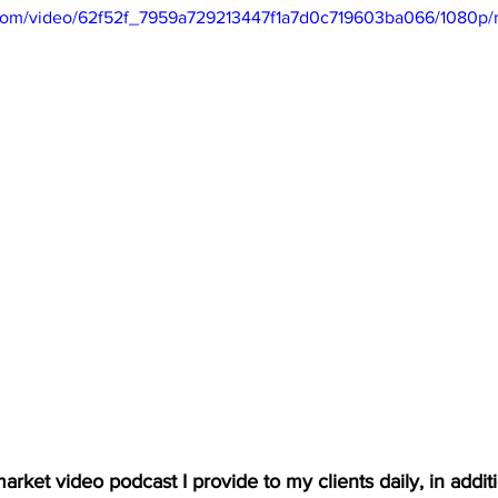
ic.com/video/62f52f_7959a729213447f1a7d0c719603ba066/1080p/
arket video podcast I provide to my clients daily, in additio