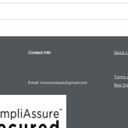
S&P 500 and Gold Podcast for
Ener
8/5/26 from 8/4/26 Post Close
8/4/
Contact Info
Quick L
Terms a
Email:
mooranalysis@gmail.com
Risk Di