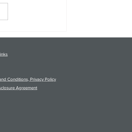
gy Analysis Podcast for
26 from 8/3/26 Post Close
inks
nd Conditions, Privacy Policy
sclosure Agreement