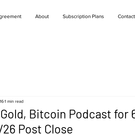
Agreement
About
Subscription Plans
Contact
16
1 min read
Gold, Bitcoin Podcast for 
/26 Post Close