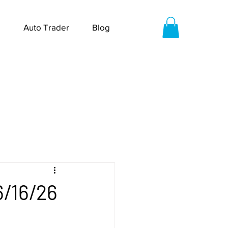
Auto Trader
Blog
6/16/26