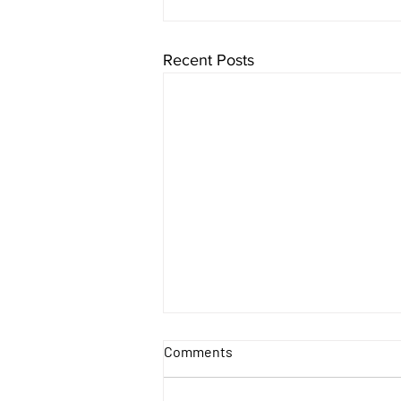
Recent Posts
Comments