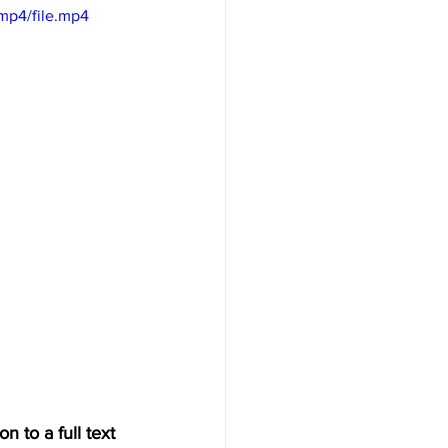
mp4/file.mp4
n to a full text 