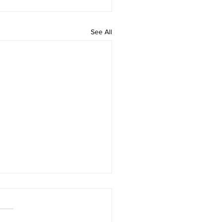
See All