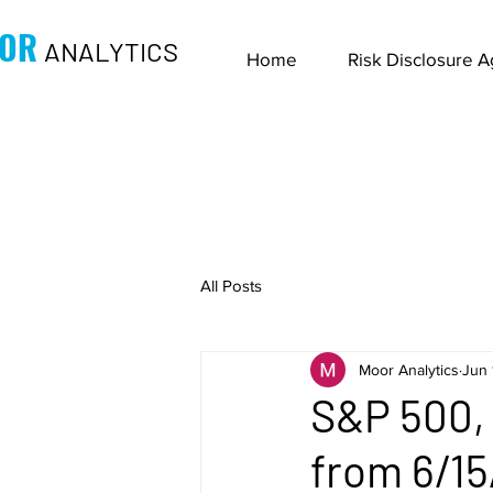
OR
ANALYTICS
Home
Risk Disclosure 
All Posts
Moor Analytics
Jun 
S&P 500, 
from 6/15