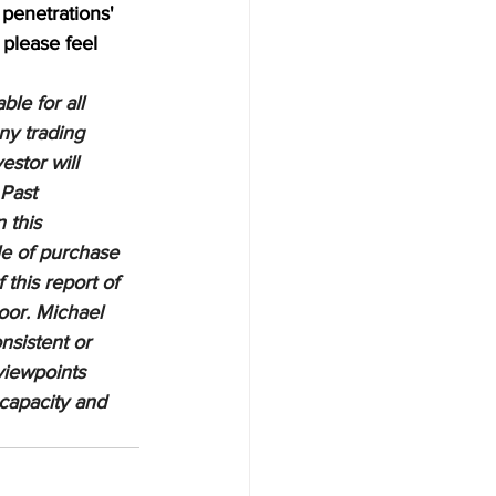
penetrations' 
 please feel 
le for all 
ny trading 
estor will 
 Past 
 this 
le of purchase 
 this report of 
oor. Michael 
nsistent or 
viewpoints 
 capacity and 