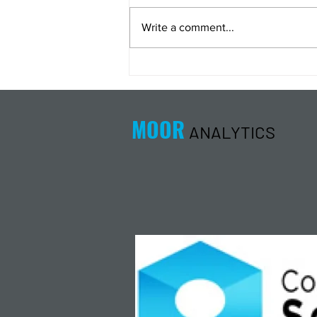
Write a comment...
Energy Analysis Podcast for
8/5/26 from 8/4/26 Post Close
MOOR
ANALYTICS