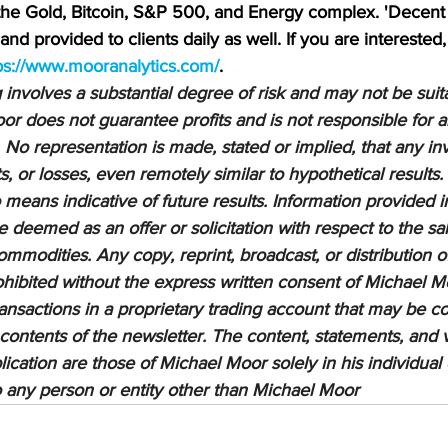
 the Gold, Bitcoin, S&P 500, and Energy complex. 'Decent 
nd provided to clients daily as well. If you are interested,
ps://www.mooranalytics.com/
.
nvolves a substantial degree of risk and may not be suitab
or does not guarantee profits and is not responsible for a
 No representation is made, stated or implied, that any inv
ts, or losses, even remotely similar to hypothetical results.
means indicative of future results. Information provided in
be deemed as an offer or solicitation with respect to the sa
ommodities. Any copy, reprint, broadcast, or distribution of
prohibited without the express written consent of Michael M
sactions in a proprietary trading account that may be co
 contents of the newsletter. The content, statements, and 
lication are those of Michael Moor solely in his individual
to any person or entity other than Michael Moor